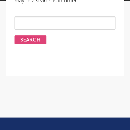
maybe a search is in order.
Search
for: