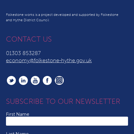
Folkestone works is a project developed and supported by Folkestone
and Hythe District Council
CONTACT US
01303 853287
economy@folkestone-hythe.gov.uk
SUBSCRIBE TO OUR NEWSLETTER
First Name
Last Name