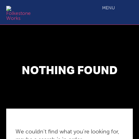
MENU
NOTHING FOUND
We couldn't find what you're looking for,