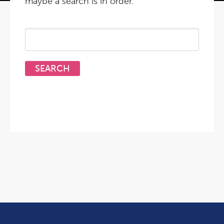
maybe a search is in order.
Search
for: