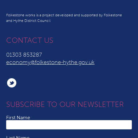
Folkestone works is a project developed and supported by Folkestone
and Hythe District Council
CONTACT US
01303 853287
economy@folkestone-hythe.gov.uk
SUBSCRIBE TO OUR NEWSLETTER
First Name
Last Name