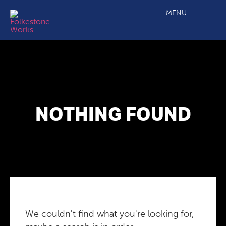
MENU
NOTHING FOUND
We couldn't find what you're looking for,