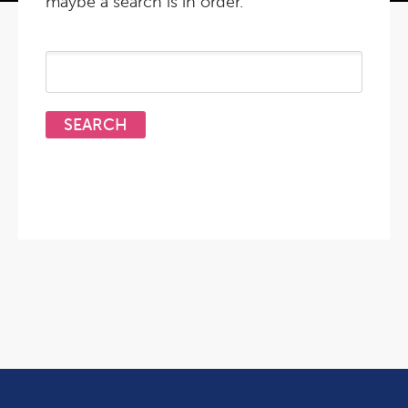
maybe a search is in order.
Search
for: