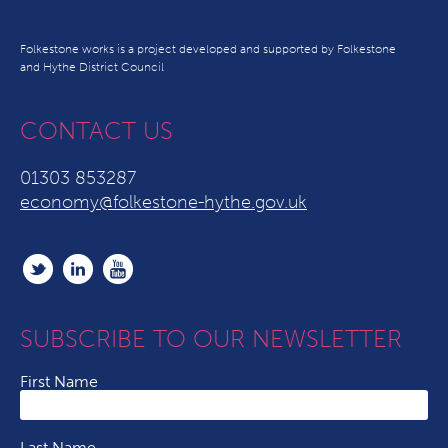
Folkestone works is a project developed and supported by Folkestone
and Hythe District Council
CONTACT US
01303 853287
economy@folkestone-hythe.gov.uk
SUBSCRIBE TO OUR NEWSLETTER
First Name
Last Name