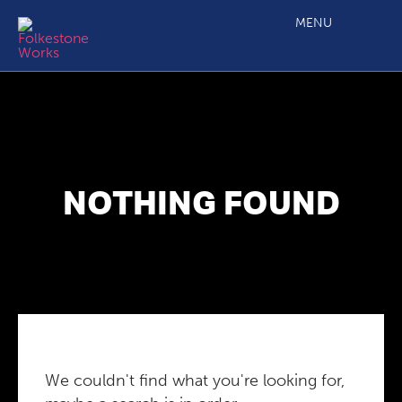
MENU
NOTHING FOUND
We couldn't find what you're looking for,