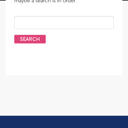
maybe a search is in order.
Search
for: