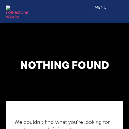
MENU
NOTHING FOUND
We couldn't find what you're looking for,