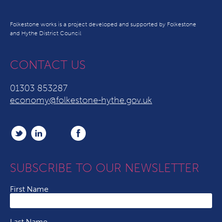
Folkestone works is a project developed and supported by Folkestone
and Hythe District Council
CONTACT US
01303 853287
economy@folkestone-hythe.gov.uk
SUBSCRIBE TO OUR NEWSLETTER
First Name
Last Name