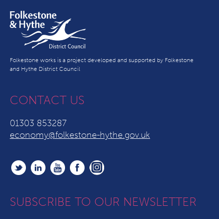
Folkestone works is a project developed and supported by Folkestone
and Hythe District Council
CONTACT US
01303 853287
economy@folkestone-hythe.gov.uk
SUBSCRIBE TO OUR NEWSLETTER