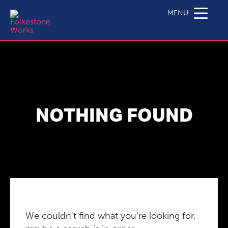
MENU
NOTHING FOUND
We couldn't find what you're looking for,