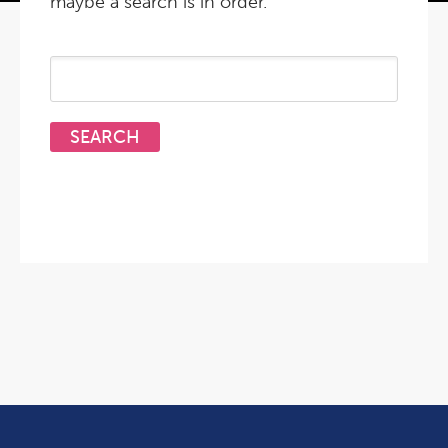
maybe a search is in order.
Search
for: