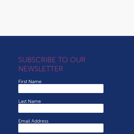
SUBSCRIBE TO OUR
NEWSLETTER
First Name
Last Name
Email Address