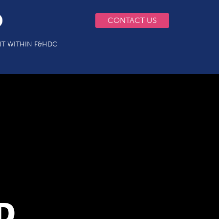
CONTACT US
T WITHIN F&HDC
D