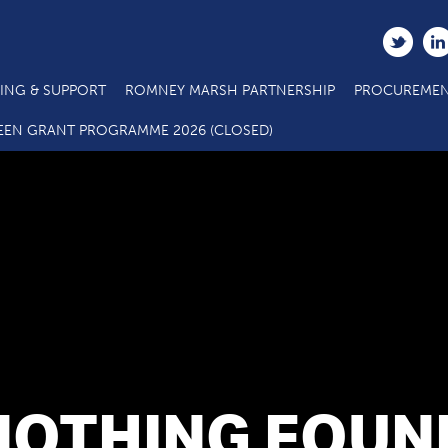
ING & SUPPORT
ROMNEY MARSH PARTNERSHIP
PROCUREMEN
EEN GRANT PROGRAMME 2026 (CLOSED)
NOTHING FOUN