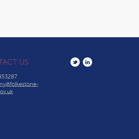
TACT US
853287
y@folkestone-
ov.uk