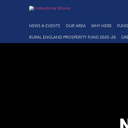
NEWS & EVENTS
OUR AREA
WHY HERE
FUND
RURAL ENGLAND PROSPERITY FUND 2025-26
GR