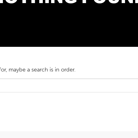
or, maybe a search is in order.