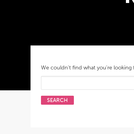
We couldn't find what you're looking f
Search
for: