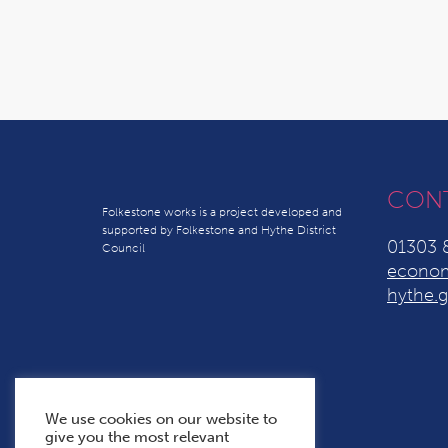
CON
Folkestone works is a project developed and
supported by Folkestone and Hythe District
01303 
Council
econom
hythe.g
We use cookies on our website to
give you the most relevant