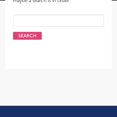
maybe a search is in order.
Search
for: