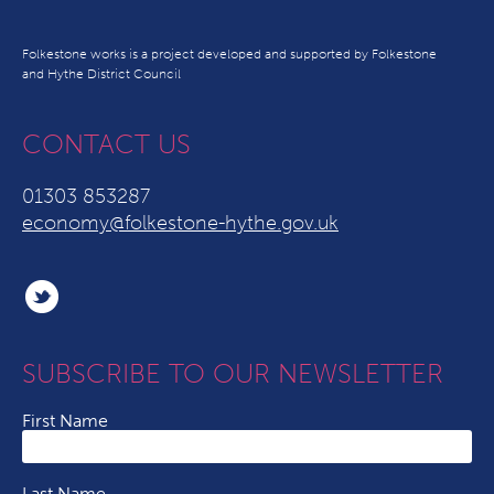
Folkestone works is a project developed and supported by Folkestone
and Hythe District Council
CONTACT US
01303 853287
economy@folkestone-hythe.gov.uk
SUBSCRIBE TO OUR NEWSLETTER
First Name
Last Name