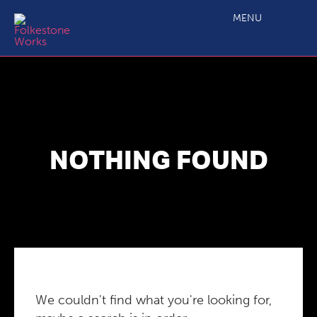
MENU
NOTHING FOUND
We couldn't find what you're looking for,