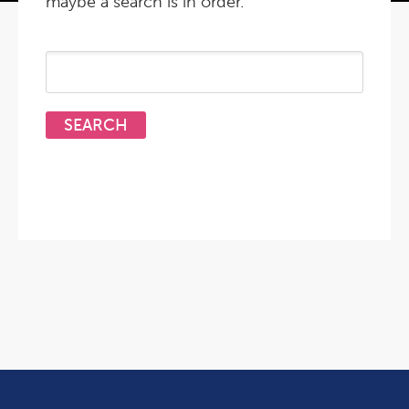
maybe a search is in order.
Search
for: