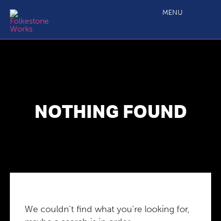
MENU
NOTHING FOUND
We couldn't find what you're looking for,