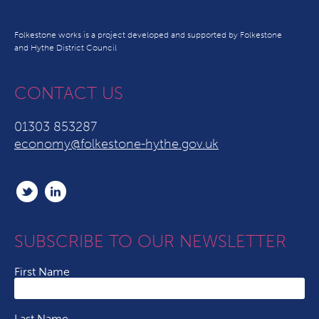
Folkestone works is a project developed and supported by Folkestone
and Hythe District Council
CONTACT US
01303 853287
economy@folkestone-hythe.gov.uk
SUBSCRIBE TO OUR NEWSLETTER
First Name
Last Name