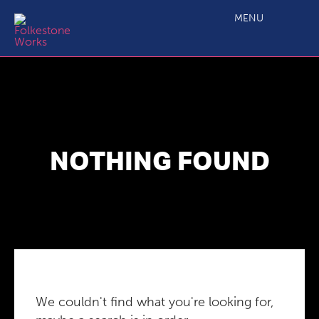
MENU
NOTHING FOUND
We couldn't find what you're looking for,