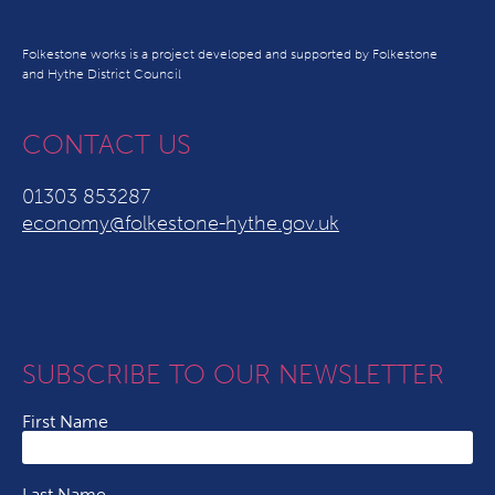
Folkestone works is a project developed and supported by Folkestone
and Hythe District Council
CONTACT US
01303 853287
economy@folkestone-hythe.gov.uk
SUBSCRIBE TO OUR NEWSLETTER
First Name
Last Name