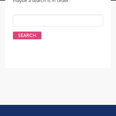
maybe a search is in order.
Search
for: