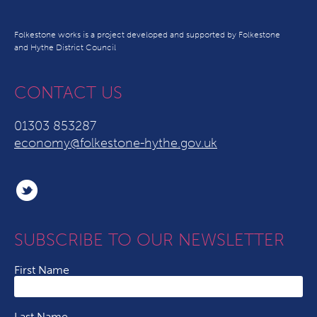
Folkestone works is a project developed and supported by Folkestone
and Hythe District Council
CONTACT US
01303 853287
economy@folkestone-hythe.gov.uk
SUBSCRIBE TO OUR NEWSLETTER
First Name
Last Name