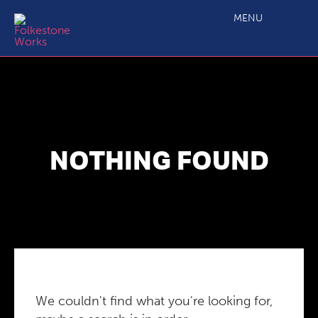
MENU
NOTHING FOUND
We couldn't find what you're looking for,