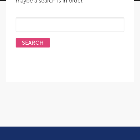
maybe a search is in order.
Search
for: