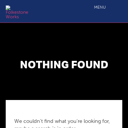
MENU
NOTHING FOUND
We couldn't find what you're looking for,