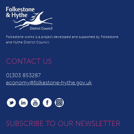
Folkestone works is a project developed and supported by Folkestone
and Hythe District Council
CONTACT US
01303 853287
economy@folkestone-hythe.gov.uk
SUBSCRIBE TO OUR NEWSLETTER