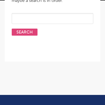
maybe a search is in order.
Search
for: