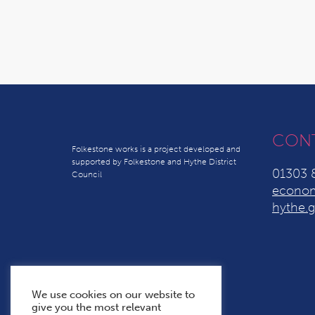
CON
Folkestone works is a project developed and
supported by Folkestone and Hythe District
01303 
Council
econom
hythe.g
We use cookies on our website to
give you the most relevant