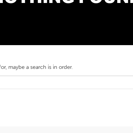
or, maybe a search is in order.