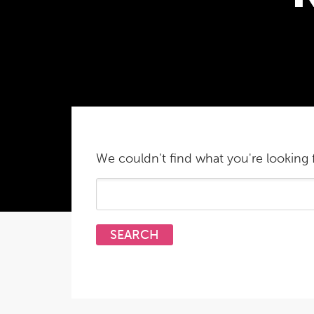
We couldn't find what you're looking f
Search
for: