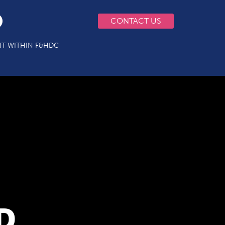
CONTACT US
T WITHIN F&HDC
D