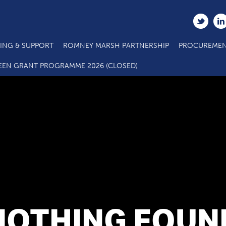
ING & SUPPORT
ROMNEY MARSH PARTNERSHIP
PROCUREMEN
EEN GRANT PROGRAMME 2026 (CLOSED)
NOTHING FOUN