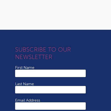
SUBSCRIBE TO OUR
NEWSLETTER
First Name
Last Name
Email Address