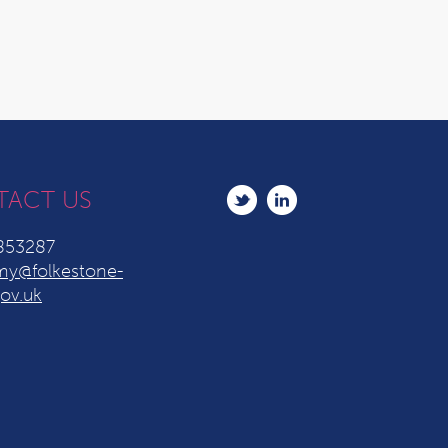
TACT US
853287
y@folkestone-
ov.uk