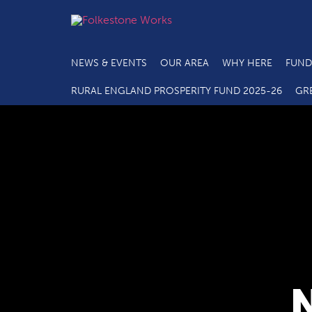
NEWS & EVENTS
OUR AREA
WHY HERE
FUND
RURAL ENGLAND PROSPERITY FUND 2025-26
GR