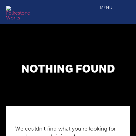
MENU
NOTHING FOUND
We couldn't find what you're looking for,