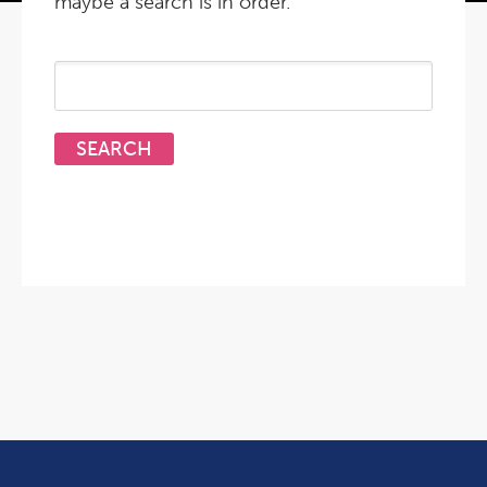
maybe a search is in order.
Search
for: