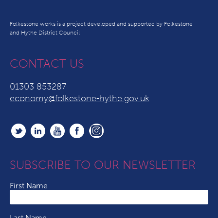
Folkestone works is a project developed and supported by Folkestone
and Hythe District Council
CONTACT US
01303 853287
economy@folkestone-hythe.gov.uk
SUBSCRIBE TO OUR NEWSLETTER
First Name
Last Name