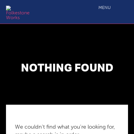
MENU
NOTHING FOUND
We couldn't find what you're looking for,