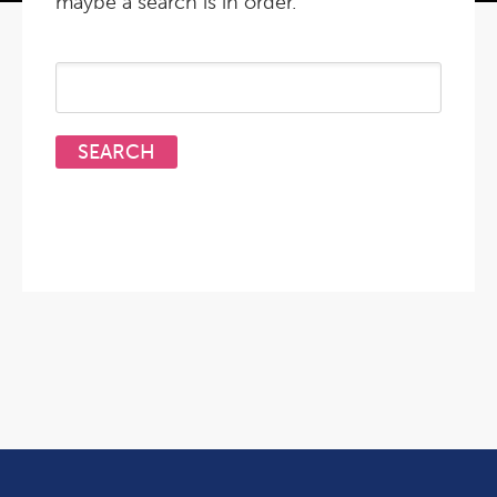
maybe a search is in order.
Search
for: