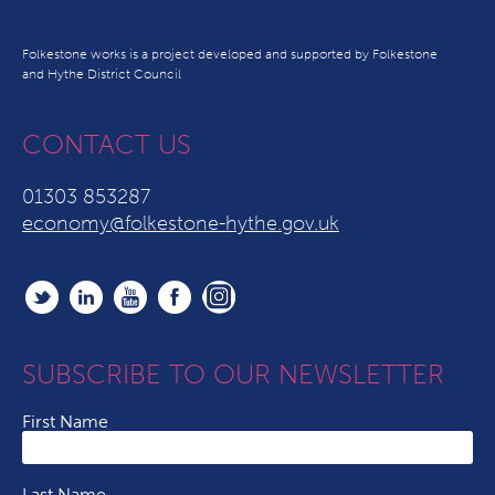
Folkestone works is a project developed and supported by Folkestone
and Hythe District Council
CONTACT US
01303 853287
economy@folkestone-hythe.gov.uk
SUBSCRIBE TO OUR NEWSLETTER
First Name
Last Name