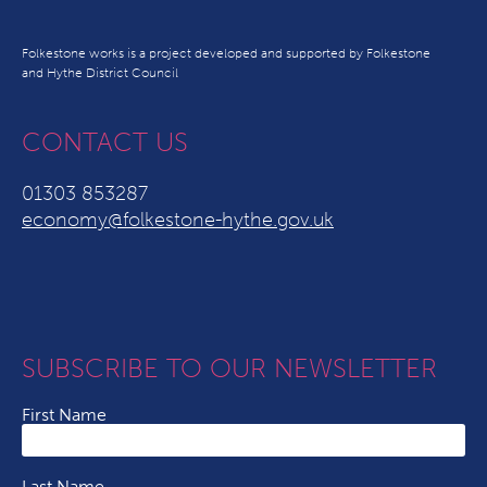
Folkestone works is a project developed and supported by Folkestone
and Hythe District Council
CONTACT US
01303 853287
economy@folkestone-hythe.gov.uk
SUBSCRIBE TO OUR NEWSLETTER
First Name
Last Name