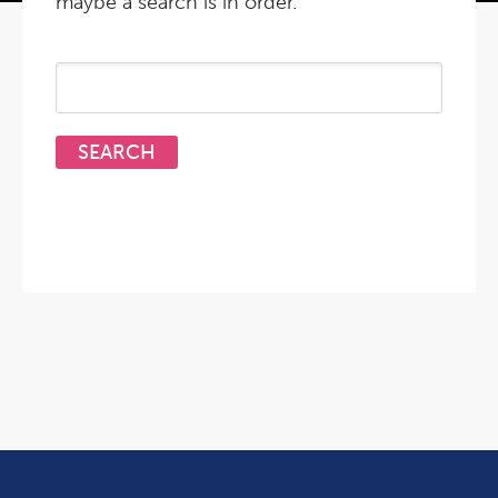
maybe a search is in order.
Search
for: