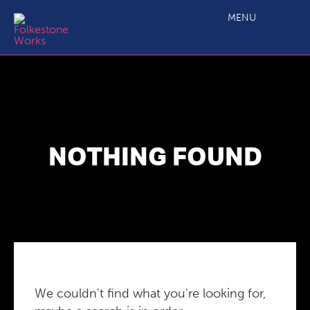
MENU
NOTHING FOUND
We couldn't find what you're looking for,