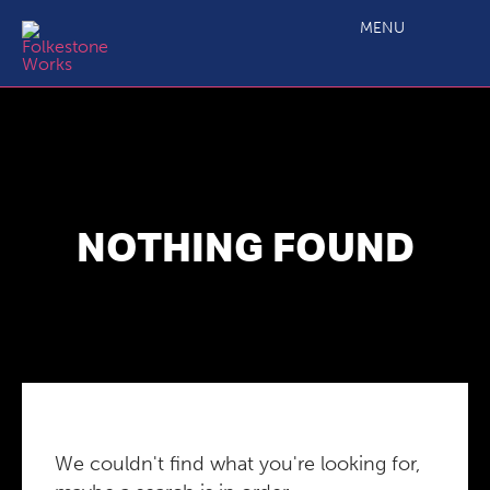
MENU
NOTHING FOUND
We couldn't find what you're looking for,