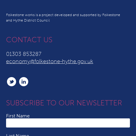
Folkestone works is a project developed and supported by Folkestone
and Hythe District Council
CONTACT US
01303 853287
economy@folkestone-hythe.gov.uk
SUBSCRIBE TO OUR NEWSLETTER
First Name
Last Name