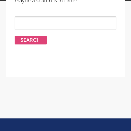
maybe a search is in order.
Search
for: