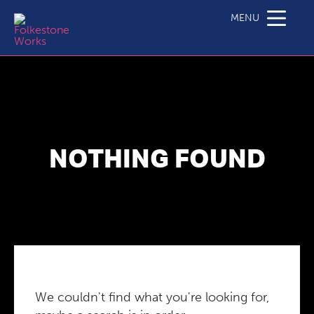
MENU
NOTHING FOUND
We couldn't find what you're looking for,