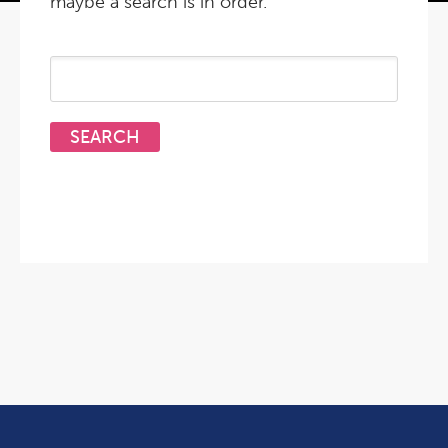
maybe a search is in order.
Search
for: