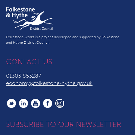
Folkestone works is a project developed and supported by Folkestone
and Hythe District Council
CONTACT US
01303 853287
economy@folkestone-hythe.gov.uk
SUBSCRIBE TO OUR NEWSLETTER