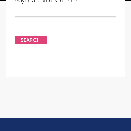
maybe a search is in order.
Search
for: