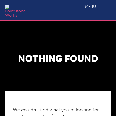
MENU
NOTHING FOUND
We couldn't find what you're looking for,