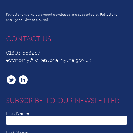
Folkestone works is a project developed and supported by Folkestone
and Hythe District Council
CONTACT US
01303 853287
economy@folkestone-hythe.gov.uk
SUBSCRIBE TO OUR NEWSLETTER
First Name
Last Name