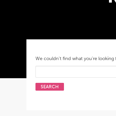
We couldn't find what you're looking f
Search
for: