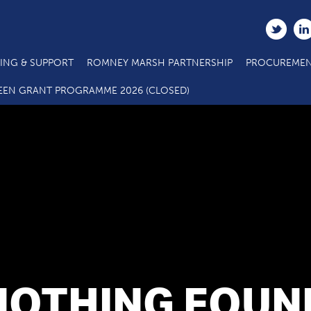
ING & SUPPORT
ROMNEY MARSH PARTNERSHIP
PROCUREMEN
EEN GRANT PROGRAMME 2026 (CLOSED)
NOTHING FOUN