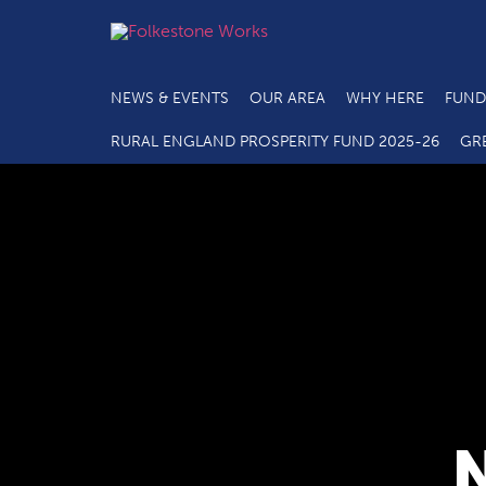
NEWS & EVENTS
OUR AREA
WHY HERE
FUND
RURAL ENGLAND PROSPERITY FUND 2025-26
GR