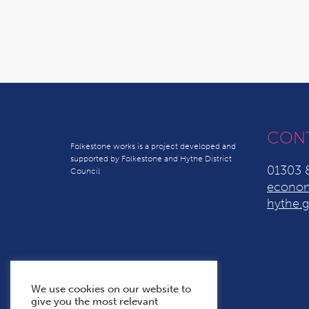
CON
Folkestone works is a project developed and
supported by Folkestone and Hythe District
01303 
Council
econom
hythe.g
We use cookies on our website to
give you the most relevant