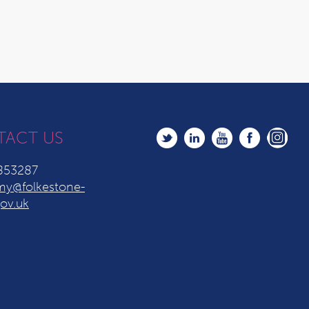
TACT US
853287
y@folkestone-
ov.uk