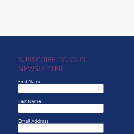
SUBSCRIBE TO OUR
NEWSLETTER
First Name
Last Name
Email Address