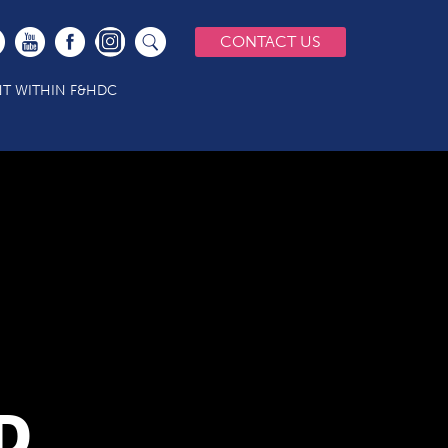
CONTACT US
T WITHIN F&HDC
D