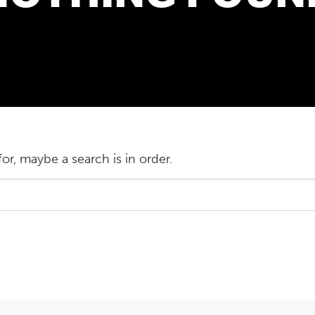
or, maybe a search is in order.