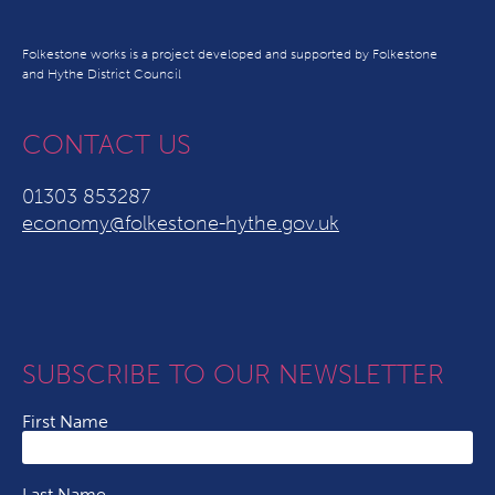
Folkestone works is a project developed and supported by Folkestone
and Hythe District Council
CONTACT US
01303 853287
economy@folkestone-hythe.gov.uk
SUBSCRIBE TO OUR NEWSLETTER
First Name
Last Name