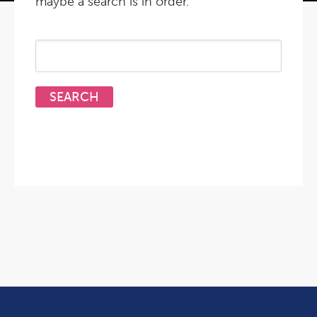
maybe a search is in order.
Search
for: