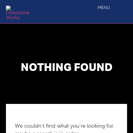
MENU
NOTHING FOUND
We couldn't find what you're looking for,