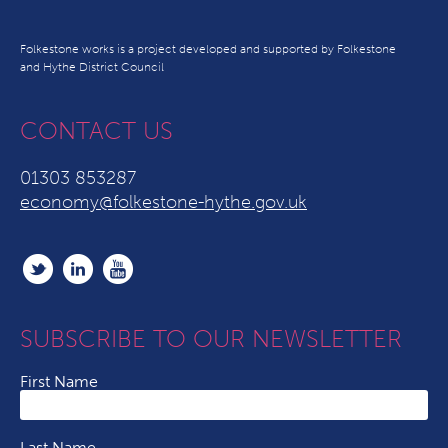
Folkestone works is a project developed and supported by Folkestone
and Hythe District Council
CONTACT US
01303 853287
economy@folkestone-hythe.gov.uk
SUBSCRIBE TO OUR NEWSLETTER
First Name
Last Name