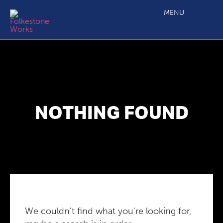
MENU
NOTHING FOUND
We couldn't find what you're looking for,