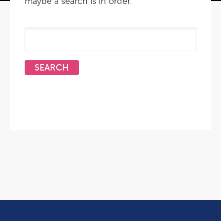
maybe a search is in order.
Search
for: