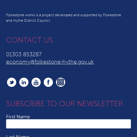
Folkestone works is a project developed and supported by Folkestone
and Hythe District Council
CONTACT US
01303 853287
economy@folkestone-hythe.gov.uk
SUBSCRIBE TO OUR NEWSLETTER
First Name
Last Name