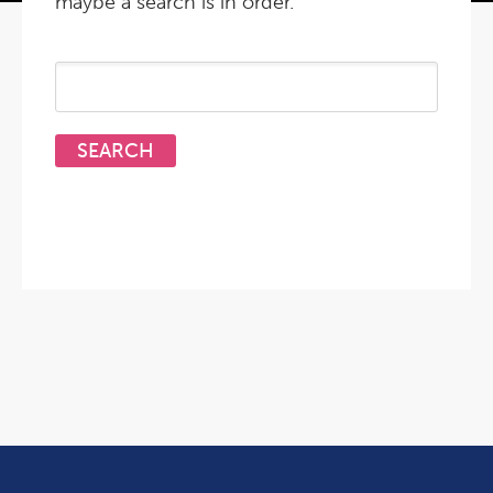
maybe a search is in order.
Search
for: