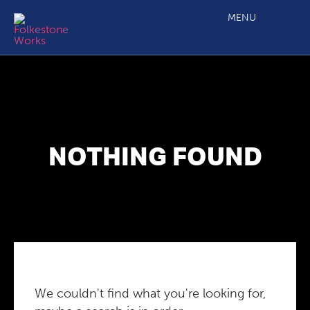
MENU
NOTHING FOUND
We couldn't find what you're looking for,