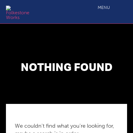
MENU
NOTHING FOUND
We couldn't find what you're looking for,