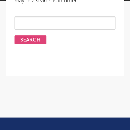
maybe a search is in order.
Search
for: