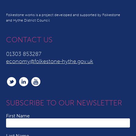
Folkestone works is a project developed and supported by Folkestone
and Hythe District Council
CONTACT US
01303 853287
economy@folkestone-hythe.gov.uk
SUBSCRIBE TO OUR NEWSLETTER
First Name
Last Name