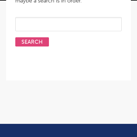
maybe a search is in order.
Search
for: