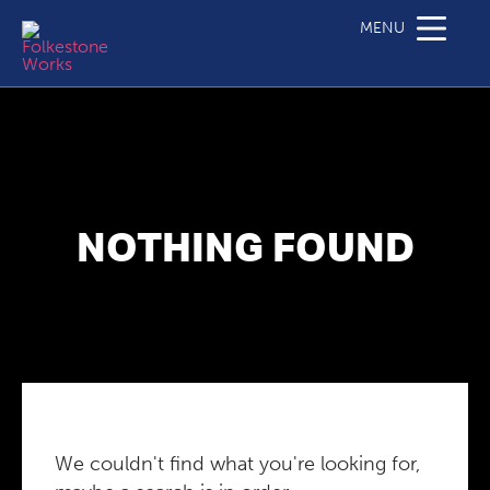
MENU
NOTHING FOUND
We couldn't find what you're looking for,