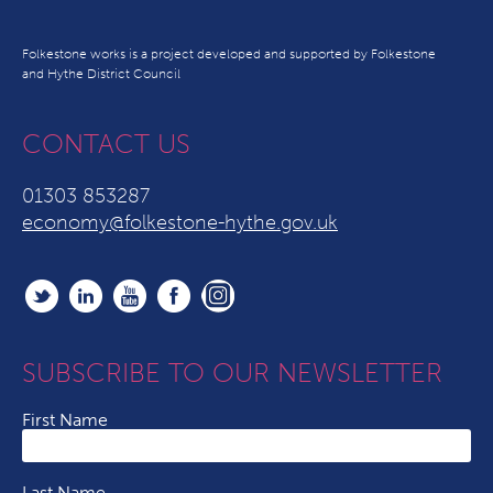
Folkestone works is a project developed and supported by Folkestone
and Hythe District Council
CONTACT US
01303 853287
economy@folkestone-hythe.gov.uk
SUBSCRIBE TO OUR NEWSLETTER
First Name
Last Name