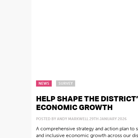
NEWS
SURVEY
HELP SHAPE THE DISTRICT
ECONOMIC GROWTH
POSTED BY ANDY MARKWELL 29TH JANUARY 2026
A comprehensive strategy and action plan to s
and inclusive economic growth across our distr