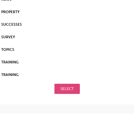
PROPERTY
SUCCESSES
SURVEY
TOPICS
TRAINING
TRAINING