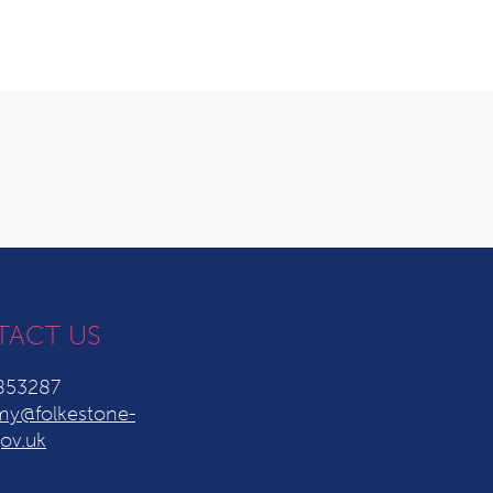
TACT US
853287
y@folkestone-
ov.uk