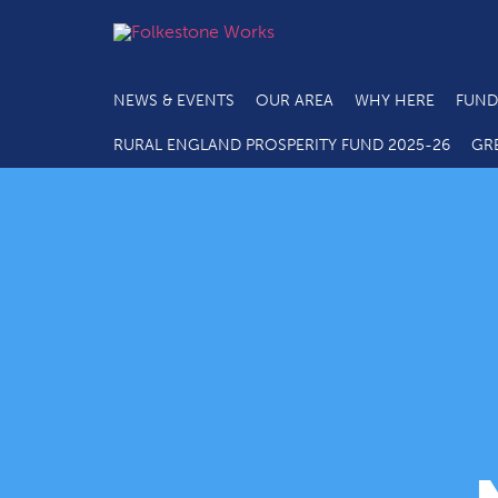
NEWS & EVENTS
OUR AREA
WHY HERE
FUND
RURAL ENGLAND PROSPERITY FUND 2025-26
GR