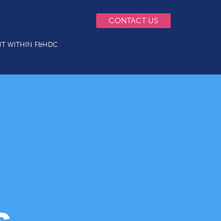
CONTACT US
T WITHIN F&HDC