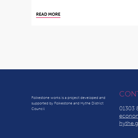
READ MORE
CON
Folkestone works is a project developed and
supported by Folkestone and Hythe District
01303 
Council
econom
hythe.g