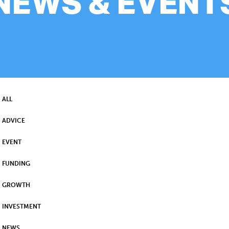
NEWS & EVENT
ALL
ADVICE
EVENT
FUNDING
GROWTH
INVESTMENT
NEWS