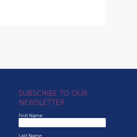
SUBSCRIBE TO OUR
NEWSLETTER
First Name
Last Name