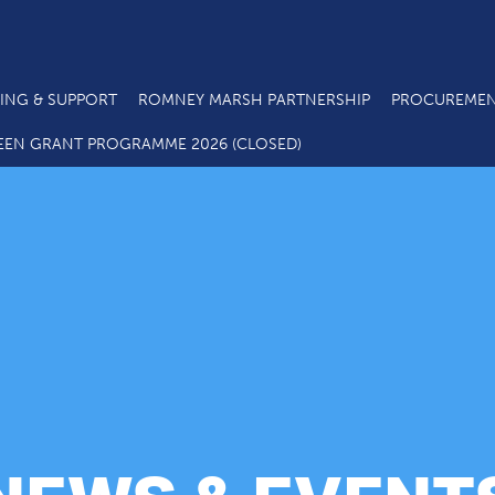
ING & SUPPORT
ROMNEY MARSH PARTNERSHIP
PROCUREMEN
EEN GRANT PROGRAMME 2026 (CLOSED)