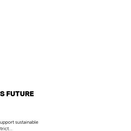
’S FUTURE
upport sustainable
ict...