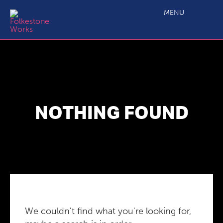
MENU
NOTHING FOUND
We couldn't find what you're looking for,