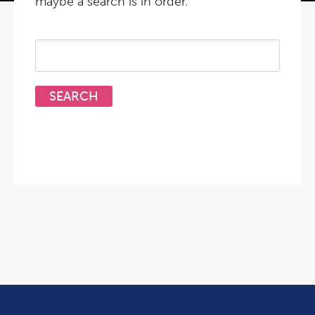
maybe a search is in order.
Search
for: