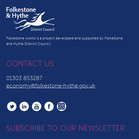
Folkestone works is a project developed and supported by Folkestone
and Hythe District Council
CONTACT US
01303 853287
economy@folkestone-hythe.gov.uk
SUBSCRIBE TO OUR NEWSLETTER