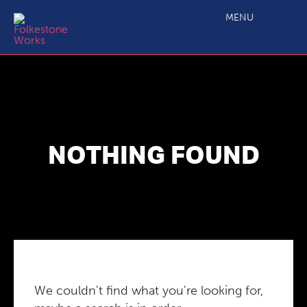
MENU
NOTHING FOUND
We couldn't find what you're looking for,