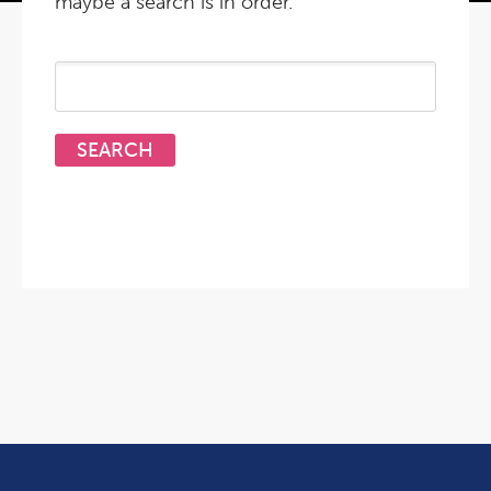
maybe a search is in order.
Search
for: