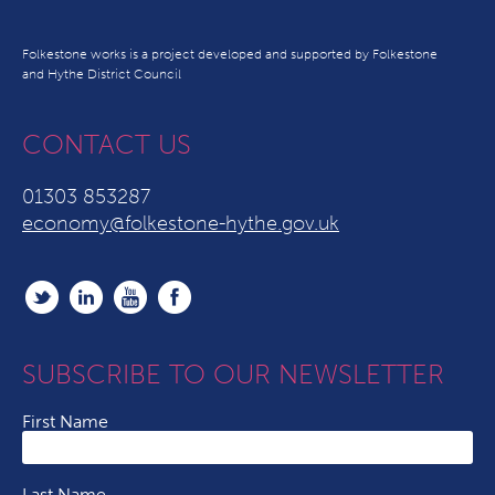
Folkestone works is a project developed and supported by Folkestone
and Hythe District Council
CONTACT US
01303 853287
economy@folkestone-hythe.gov.uk
SUBSCRIBE TO OUR NEWSLETTER
First Name
Last Name