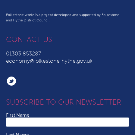
Folkestone works is a project developed and supported by Folkestone
and Hythe District Council
CONTACT US
01303 853287
economy@folkestone-hythe.gov.uk
SUBSCRIBE TO OUR NEWSLETTER
First Name
Last Name