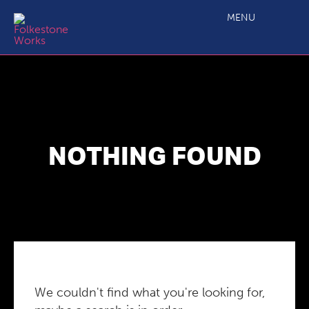
MENU
NOTHING FOUND
We couldn't find what you're looking for,