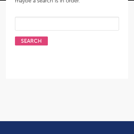
maybe a search is in order.
Search
for: