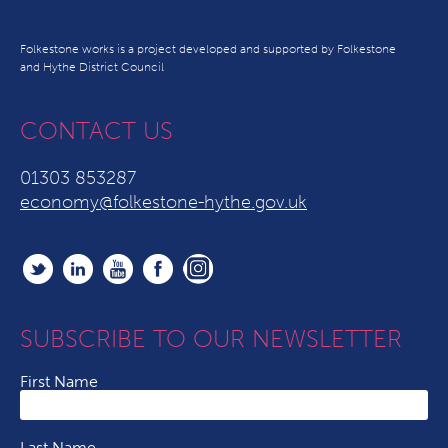
Folkestone works is a project developed and supported by Folkestone
and Hythe District Council
CONTACT US
01303 853287
economy@folkestone-hythe.gov.uk
SUBSCRIBE TO OUR NEWSLETTER
First Name
Last Name