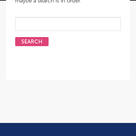
maybe a search is in order.
Search
for: