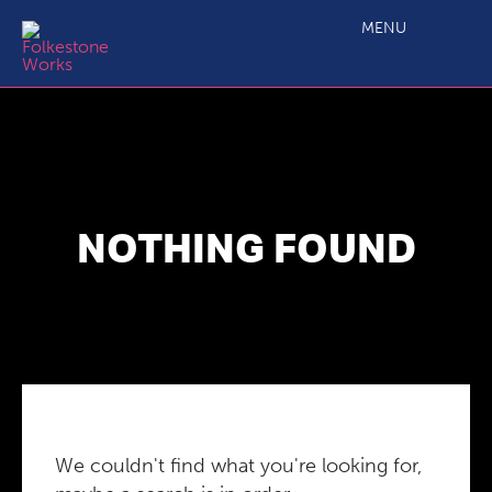
MENU
NOTHING FOUND
We couldn't find what you're looking for,