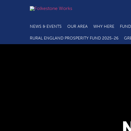
NEWS & EVENTS
OUR AREA
WHY HERE
FUND
RURAL ENGLAND PROSPERITY FUND 2025-26
GR