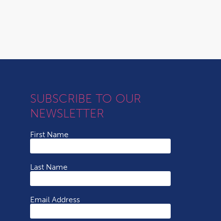
SUBSCRIBE TO OUR
NEWSLETTER
First Name
Last Name
Email Address