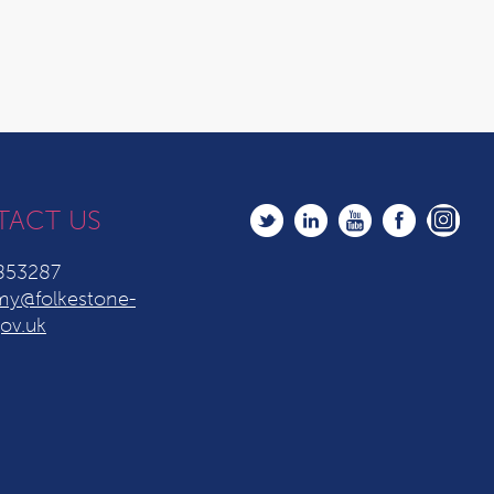
TACT US
853287
y@folkestone-
ov.uk