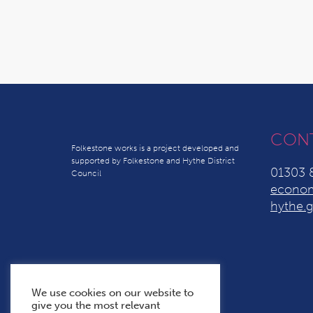
CON
Folkestone works is a project developed and
supported by Folkestone and Hythe District
01303 
Council
econom
hythe.g
We use cookies on our website to
give you the most relevant