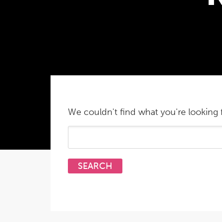
We couldn't find what you're looking f
Search
for: