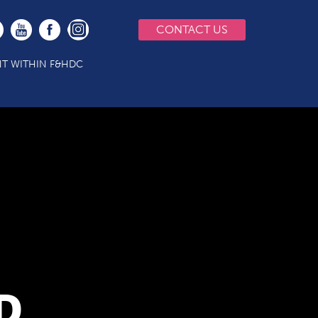
CONTACT US
T WITHIN F&HDC
D