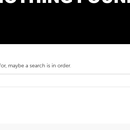
or, maybe a search is in order.