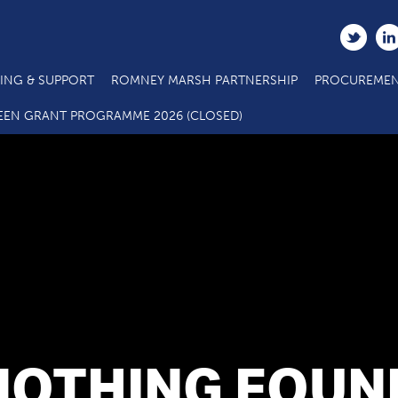
ING & SUPPORT
ROMNEY MARSH PARTNERSHIP
PROCUREMEN
EEN GRANT PROGRAMME 2026 (CLOSED)
NOTHING FOUN