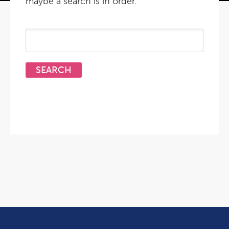
maybe a search is in order.
Search
for: