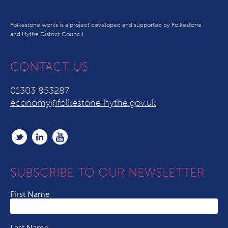
Folkestone works is a project developed and supported by Folkestone
and Hythe District Council
CONTACT US
01303 853287
economy@folkestone-hythe.gov.uk
SUBSCRIBE TO OUR NEWSLETTER
First Name
Last Name