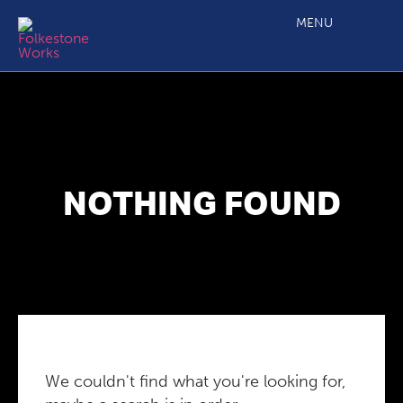
MENU
NOTHING FOUND
We couldn't find what you're looking for,