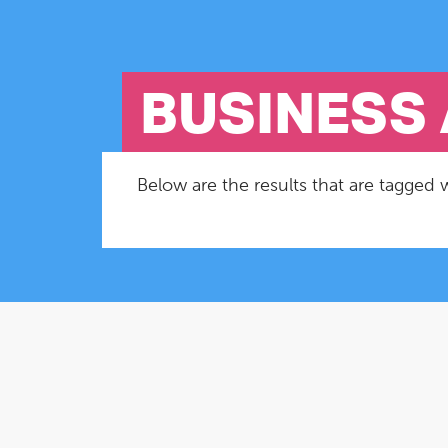
BUSINESS 
Below are the results that are tagged w