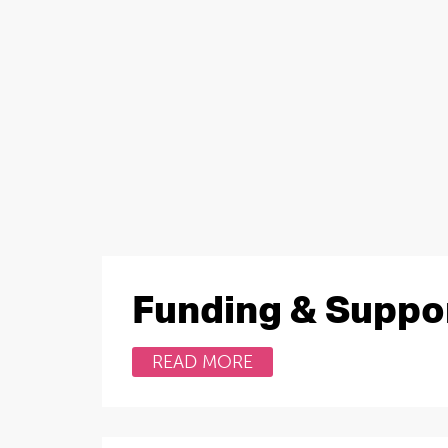
Funding & Suppo
READ MORE