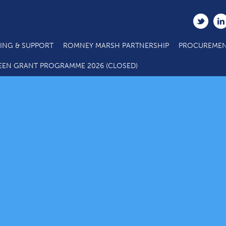
ING & SUPPORT
ROMNEY MARSH PARTNERSHIP
PROCUREMEN
EEN GRANT PROGRAMME 2026 (CLOSED)