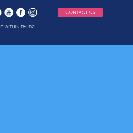
CONTACT US
T WITHIN F&HDC