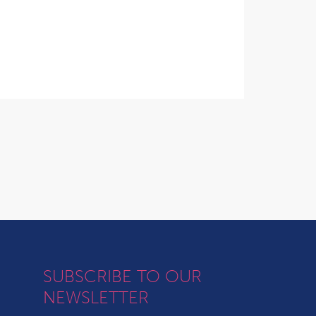
SUBSCRIBE TO OUR
NEWSLETTER