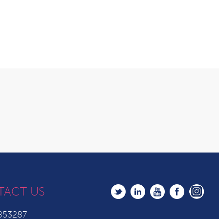
TACT US
853287