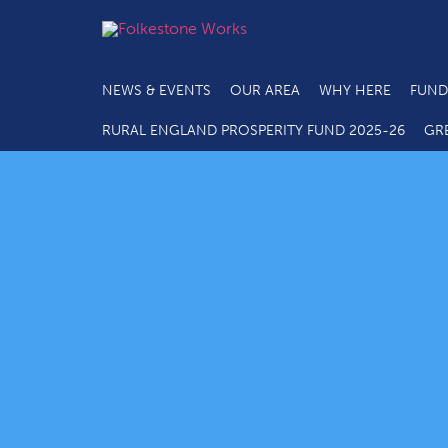
NEWS & EVENTS
OUR AREA
WHY HERE
FUND
RURAL ENGLAND PROSPERITY FUND 2025-26
GR