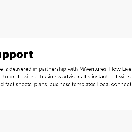
upport
 is delivered in partnership with MiVentures. How Live 
 to professional business advisors It’s instant – it wil
ad fact sheets, plans, business templates Local connectiv