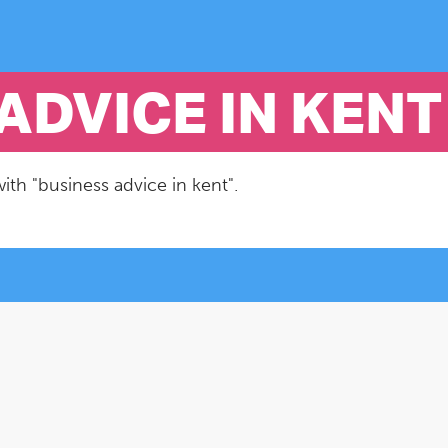
ADVICE IN KENT
ith "business advice in kent".