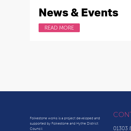
News & Events
READ MORE
CON
Folkestone works is a project developed and
supported by Folkestone and Hythe District
01303 
Council