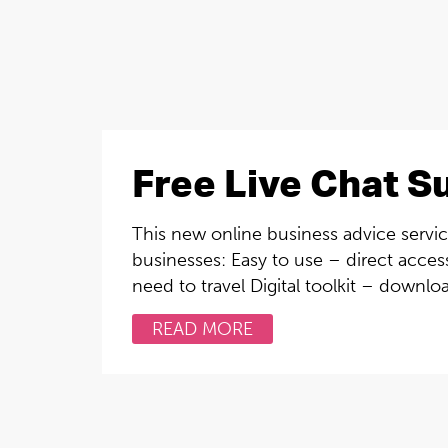
Free Live Chat S
This new online business advice service
businesses: Easy to use – direct access
need to travel Digital toolkit – downlo
READ MORE