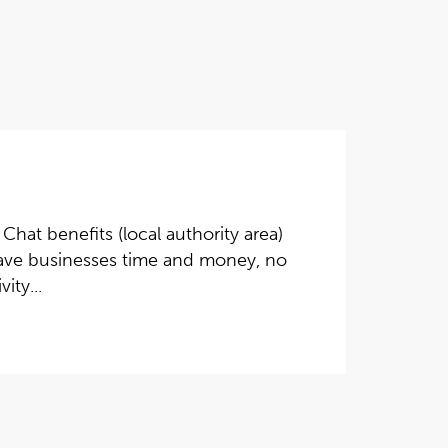
Chat benefits (local authority area)
l save businesses time and money, no
ity...