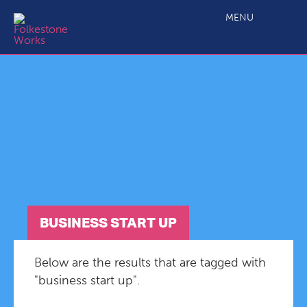
MENU
BUSINESS START UP
Below are the results that are tagged with
"business start up".