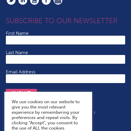
SUBSCRIBE TO OUR NEWSLETTER
First Name
Last Name
Email Address
SUBMIT
We use cookies on our website to
give you the most relevant
experience by remembering your
Terms & Conditions
Cookie Policy
Privacy Policy
preferences and repeat visits. By
Accessibility Statement
With Thanks To
clicking “Accept”, you consent to
the use of ALL the cookies.