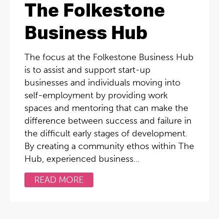
The Folkestone
Business Hub
The focus at the Folkestone Business Hub
is to assist and support start-up
businesses and individuals moving into
self-employment by providing work
spaces and mentoring that can make the
difference between success and failure in
the difficult early stages of development.
By creating a community ethos within The
Hub, experienced business...
READ MORE