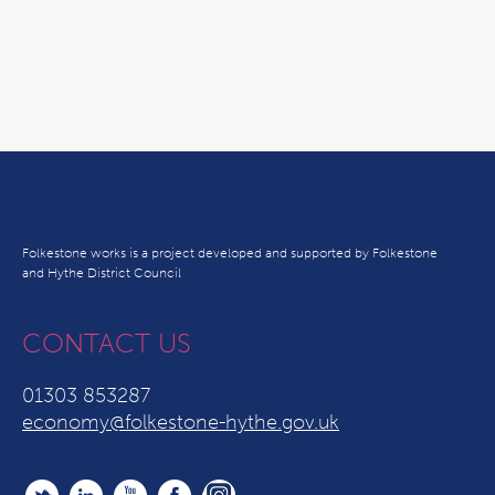
Folkestone works is a project developed and supported by Folkestone
and Hythe District Council
CONTACT US
01303 853287
economy@folkestone-hythe.gov.uk