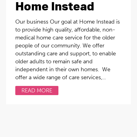
Home Instead
Our business Our goal at Home Instead is
to provide high quality, affordable, non-
medical home care service for the older
people of our community. We offer
outstanding care and support, to enable
older adults to remain safe and
independent in their own homes. We
offer a wide range of care services,...
READ MORE