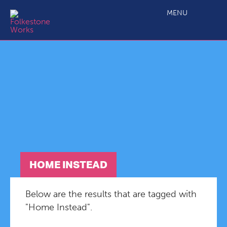
MENU
HOME INSTEAD
Below are the results that are tagged with
"Home Instead".