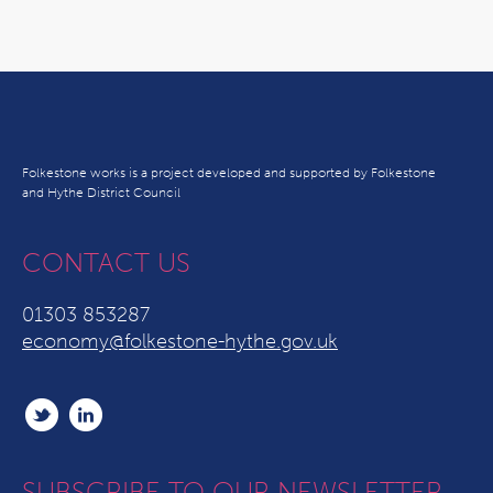
Folkestone works is a project developed and supported by Folkestone
and Hythe District Council
CONTACT US
01303 853287
economy@folkestone-hythe.gov.uk
SUBSCRIBE TO OUR NEWSLETTER