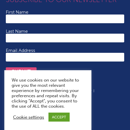
First Name
Last Name
Email Address
SUBMIT
We use cookies on our website to
give you the most relevant
experience by remembering your
Terms & Conditions
Cookie Policy
Privacy Policy
preferences and repeat visits. By
Accessibility Statement
With Thanks To
clicking “Accept”, you consent to
the use of ALL the cookies.
Cookie settings
ACCEPT