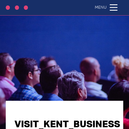
MENU
VISIT_KENT_BUSINESS