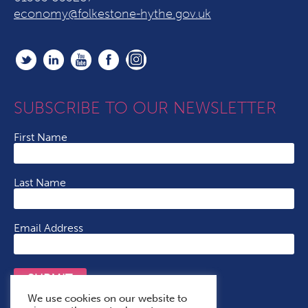
economy@folkestone-hythe.gov.uk
SUBSCRIBE TO OUR NEWSLETTER
First Name
Last Name
Email Address
SUBMIT
We use cookies on our website to