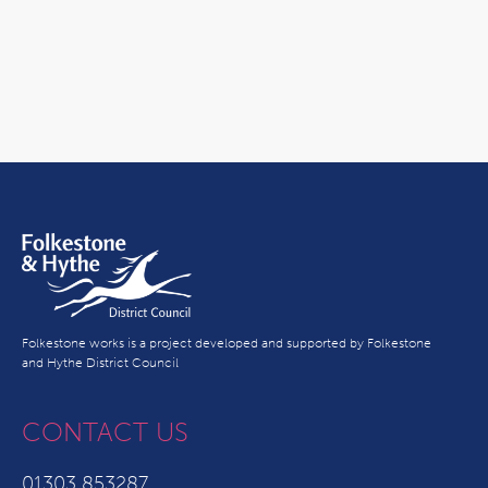
Folkestone works is a project developed and supported by Folkestone
and Hythe District Council
CONTACT US
01303 853287