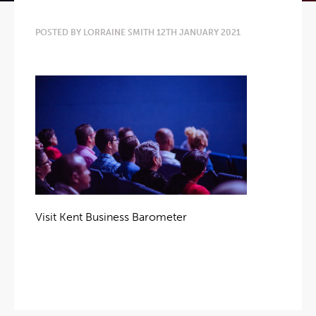
POSTED BY LORRAINE SMITH 12TH JANUARY 2021
Visit Kent Business Barometer