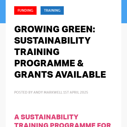
FUNDING
TRAINING
GROWING GREEN:
SUSTAINABILITY
TRAINING
PROGRAMME &
GRANTS AVAILABLE
POSTED BY ANDY MARKWELL 1ST APRIL 2025
A SUSTAINABILITY
TRAINING PROGRAMME FOR