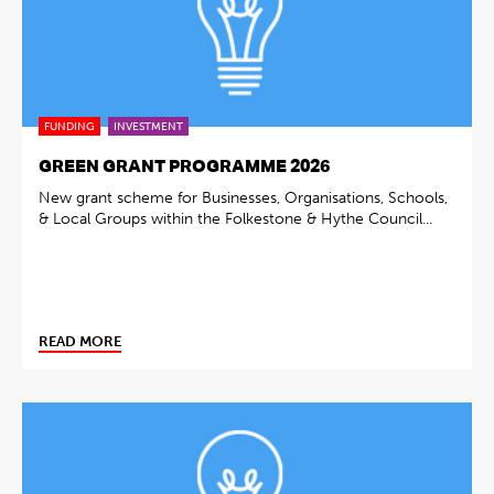
FUNDING
INVESTMENT
GREEN GRANT PROGRAMME 2026
New grant scheme for Businesses, Organisations, Schools,
& Local Groups within the Folkestone & Hythe Council...
READ MORE