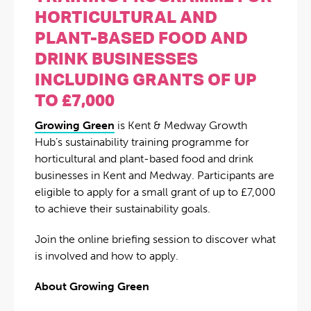
HORTICULTURAL AND
PLANT-BASED FOOD AND
DRINK BUSINESSES
INCLUDING GRANTS OF UP
TO £7,000
Growing Green
is Kent & Medway Growth
Hub’s sustainability training programme for
horticultural and plant-based food and drink
businesses in Kent and Medway. Participants are
eligible to apply for a small grant of up to £7,000
to achieve their sustainability goals.
Join the online briefing session to discover what
is involved and how to apply.
About Growing Green