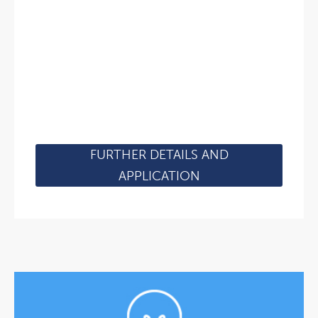
FURTHER DETAILS AND
APPLICATION