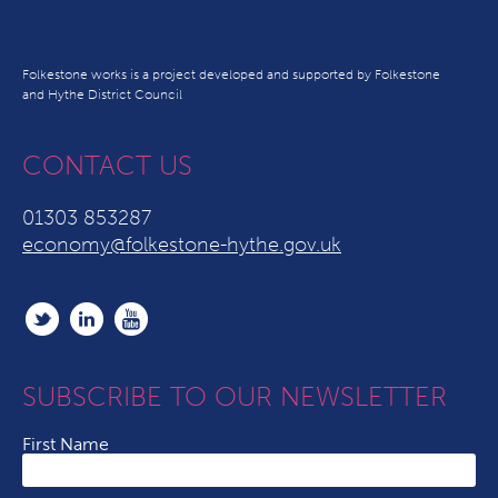
Folkestone works is a project developed and supported by Folkestone
and Hythe District Council
CONTACT US
01303 853287
economy@folkestone-hythe.gov.uk
SUBSCRIBE TO OUR NEWSLETTER
First Name