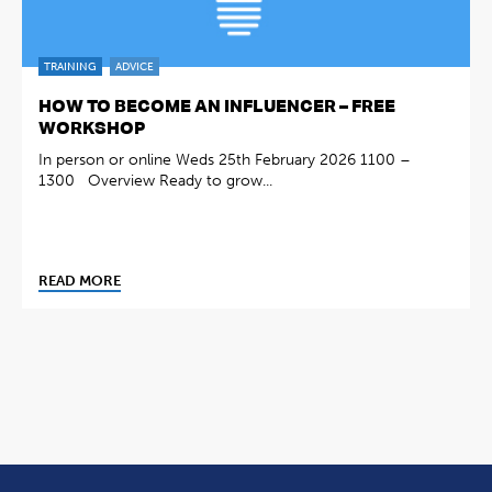
TRAINING
ADVICE
HOW TO BECOME AN INFLUENCER – FREE
WORKSHOP
In person or online Weds 25th February 2026 1100 –
1300 Overview Ready to grow...
READ MORE