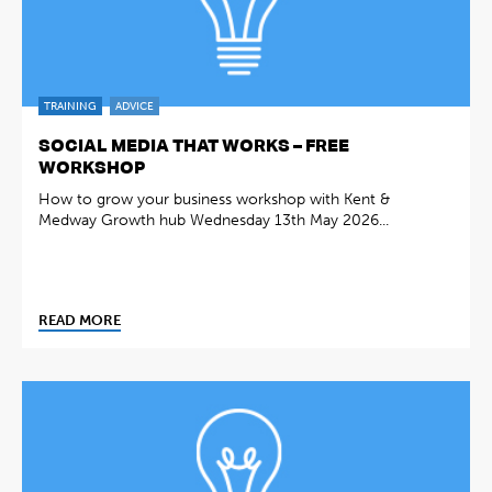
TRAINING
ADVICE
SOCIAL MEDIA THAT WORKS – FREE
WORKSHOP
How to grow your business workshop with Kent &
Medway Growth hub Wednesday 13th May 2026...
READ MORE