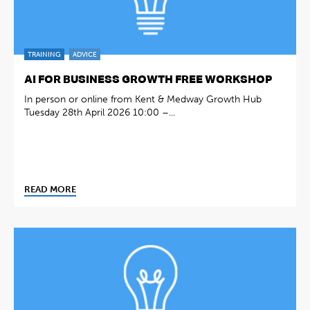
TRAINING
ADVICE
AI FOR BUSINESS GROWTH FREE WORKSHOP
In person or online from Kent & Medway Growth Hub
Tuesday 28th April 2026 10:00 –...
READ MORE