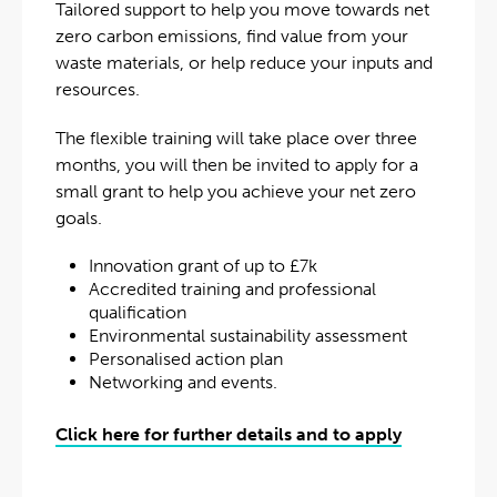
Tailored support to help you move towards net
zero carbon emissions, find value from your
waste materials, or help reduce your inputs and
resources.
The flexible training will take place over three
months, you will then be invited to apply for a
small grant to help you achieve your net zero
goals.
Innovation grant of up to £7k
Accredited training and professional
qualification
Environmental sustainability assessment
Personalised action plan
Networking and events.
Click here for further details and to apply