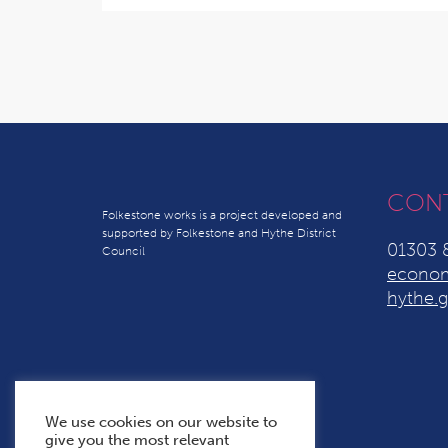
CON
Folkestone works is a project developed and
supported by Folkestone and Hythe District
01303 
Council
econom
hythe.g
We use cookies on our website to
give you the most relevant