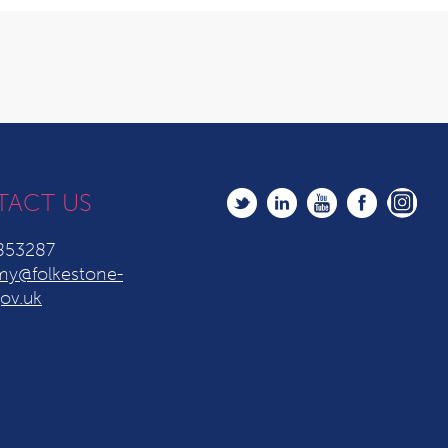
TACT US
853287
y@folkestone-
ov.uk