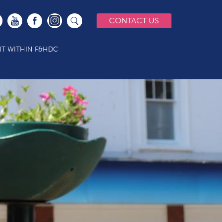
CONTACT US
T WITHIN F&HDC