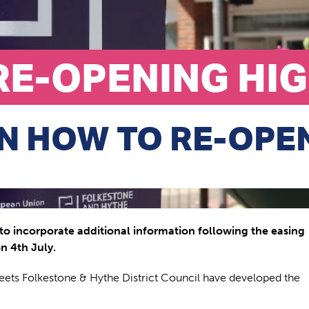
RE-OPENING HI
N HOW TO RE-OPE
to incorporate additional information following the easing
n 4th July.
reets Folkestone & Hythe District Council have developed the