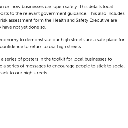
on on how businesses can open safely. This details local
osts to the relevant government guidance. This also includes
 risk assessment form the Health and Safety Executive are
y have not yet done so.
economy to demonstrate our high streets are a safe place for
confidence to return to our high streets.
 series of posters in the toolkit for local businesses to
e a series of messages to encourage people to stick to social
ck to our high streets.