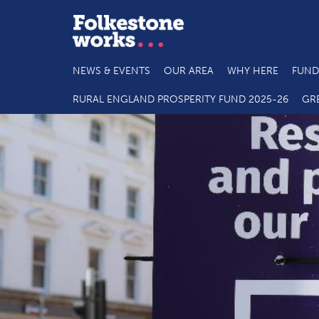
NEWS & EVENTS
OUR AREA
WHY HERE
FUND
RURAL ENGLAND PROSPERITY FUND 2025-26
GR