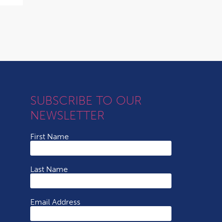
SUBSCRIBE TO OUR
NEWSLETTER
First Name
Last Name
Email Address