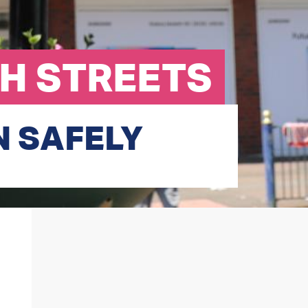
GH STREETS
N SAFELY