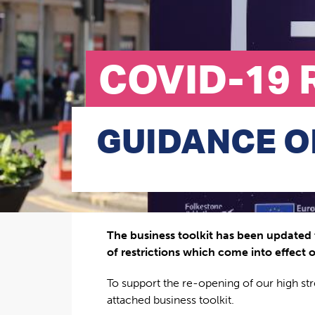
COVID-19 
GUIDANCE O
The business toolkit has been updated 
of restrictions which come into effect o
To support the re-opening of our high st
attached business toolkit.