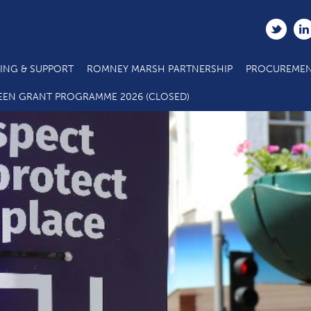
ING & SUPPORT
ROMNEY MARSH PARTNERSHIP
PROCUREMEN
COVID-19 Re-opening High Streets
EEN GRANT PROGRAMME 2026 (CLOSED)