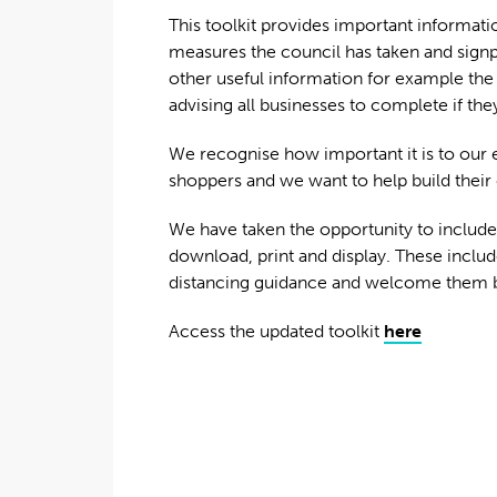
This toolkit provides important informati
measures the council has taken and signp
other useful information for example the
advising all businesses to complete if the
We recognise how important it is to our 
shoppers and we want to help build their 
We have taken the opportunity to include a
download, print and display. These includ
distancing guidance and welcome them ba
Access the updated toolkit
here