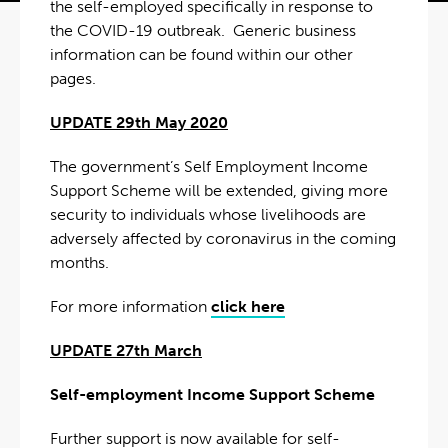
the self-employed specifically in response to
the COVID-19 outbreak. Generic business
information can be found within our other
pages.
UPDATE 29th May 2020
The government’s Self Employment Income
Support Scheme will be extended, giving more
security to individuals whose livelihoods are
adversely affected by coronavirus in the coming
months.
For more information
click here
UPDATE 27th March
Self-employment Income Support Scheme
Further support is now available for self-