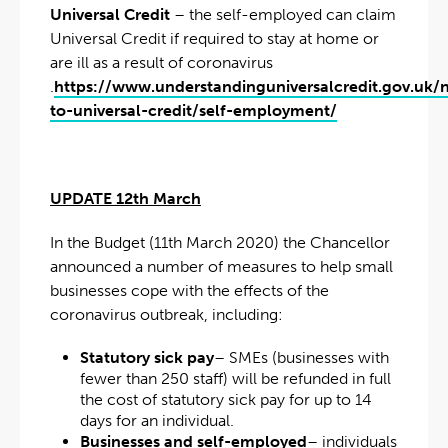
Universal Credit
– the self-employed can claim
Universal Credit if required to stay at home or
are ill as a result of coronavirus
.
https://www.understandinguniversalcredit.gov.uk/
to-universal-credit/self-employment/
UPDATE 12th March
In the Budget (11th March 2020) the Chancellor
announced a number of measures to help small
businesses cope with the effects of the
coronavirus outbreak, including:
Statutory sick pay
– SMEs (businesses with
fewer than 250 staff) will be refunded in full
the cost of statutory sick pay for up to 14
days for an individual.
Businesses and self-employed
– individuals