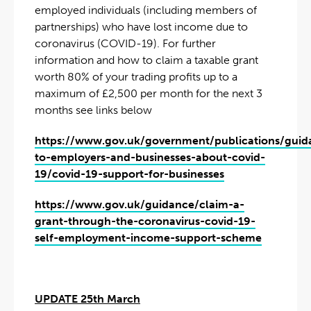
employed individuals (including members of
partnerships) who have lost income due to
coronavirus (COVID-19). For further
information and how to claim a taxable grant
worth 80% of your trading profits up to a
maximum of £2,500 per month for the next 3
months see links below
https://www.gov.uk/government/publications/guid
to-employers-and-businesses-about-covid-
19/covid-19-support-for-businesses
https://www.gov.uk/guidance/claim-a-
grant-through-the-coronavirus-covid-19-
self-employment-income-support-scheme
UPDATE 25th March