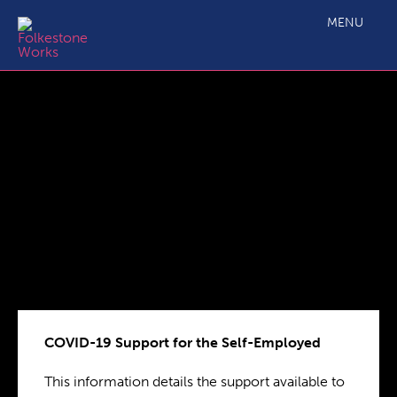
COVID-19 Support for the Self-Employed
MENU
COVID-19 Support for the Self-Employed
This information details the support available to