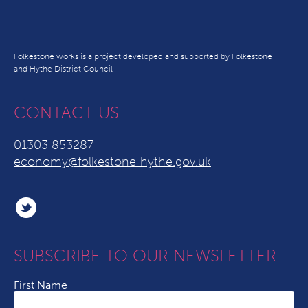
Folkestone works is a project developed and supported by Folkestone
and Hythe District Council
CONTACT US
01303 853287
economy@folkestone-hythe.gov.uk
SUBSCRIBE TO OUR NEWSLETTER
First Name