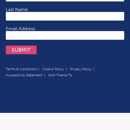
Last Name
Email Address
SUBMIT
Terms & Conditions
Cookie Policy
Privacy Policy
Accessibility Statement
With Thanks To