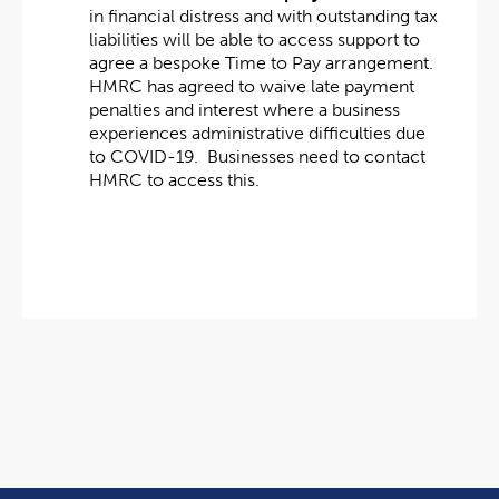
in financial distress and with outstanding tax
liabilities will be able to access support to
agree a bespoke Time to Pay arrangement.
HMRC has agreed to waive late payment
penalties and interest where a business
experiences administrative difficulties due
to COVID-19. Businesses need to contact
HMRC to access this.