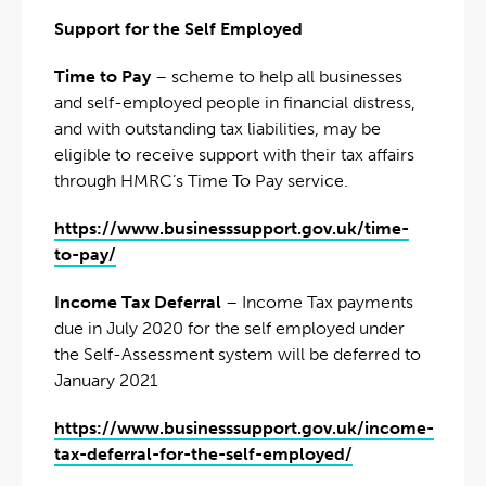
Support for the Self Employed
Time to Pay
– scheme to help all businesses
and self-employed people in financial distress,
and with outstanding tax liabilities, may be
eligible to receive support with their tax affairs
through HMRC’s Time To Pay service.
https://www.businesssupport.gov.uk/time-
to-pay/
Income Tax Deferral
– Income Tax payments
due in July 2020 for the self employed under
the Self-Assessment system will be deferred to
January 2021
https://www.businesssupport.gov.uk/income-
tax-deferral-for-the-self-employed/