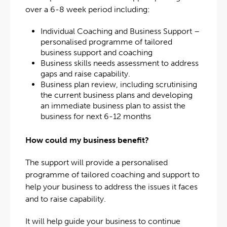
over a 6-8 week period including:
Individual Coaching and Business Support –
personalised programme of tailored
business support and coaching
Business skills needs assessment to address
gaps and raise capability.
Business plan review, including scrutinising
the current business plans and developing
an immediate business plan to assist the
business for next 6-12 months
How could my business benefit?
The support will provide a personalised
programme of tailored coaching and support to
help your business to address the issues it faces
and to raise capability.
It will help guide your business to continue