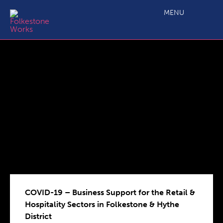
COVID-19 – Business Support for the Retail & Hospitality
Sectors in Folkestone & Hythe District
MENU
COVID-19 – Business Support for the Retail &
Hospitality Sectors in Folkestone & Hythe
District