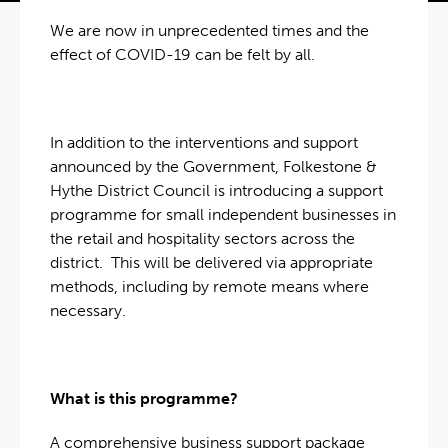
We are now in unprecedented times and the
effect of COVID-19 can be felt by all.
In addition to the interventions and support
announced by the Government, Folkestone &
Hythe District Council is introducing a support
programme for small independent businesses in
the retail and hospitality sectors across the
district. This will be delivered via appropriate
methods, including by remote means where
necessary.
What is this programme?
A comprehensive business support package