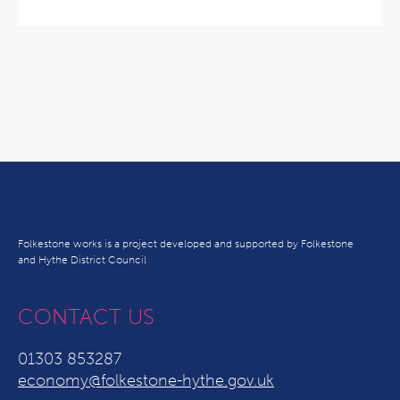
Folkestone works is a project developed and supported by Folkestone
and Hythe District Council
CONTACT US
01303 853287
economy@folkestone-hythe.gov.uk