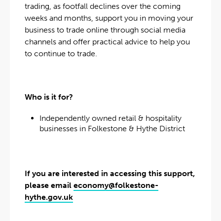
trading, as footfall declines over the coming
weeks and months, support you in moving your
business to trade online through social media
channels and offer practical advice to help you
to continue to trade.
Who is it for?
Independently owned retail & hospitality
businesses in Folkestone & Hythe District
If you are interested in accessing this support,
please email
economy@folkestone-
hythe.gov.uk