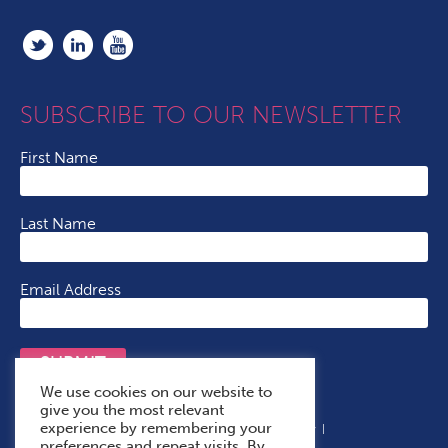
SUBSCRIBE TO OUR NEWSLETTER
First Name
Last Name
Email Address
SUBMIT
We use cookies on our website to
give you the most relevant
experience by remembering your
Terms & Conditions
Cookie Policy
Privacy Policy
preferences and repeat visits. By