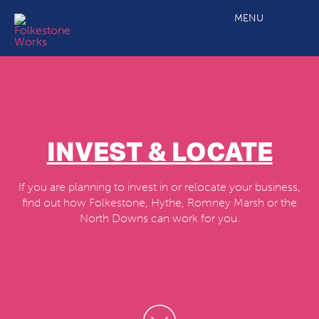
MENU
INVEST & LOCATE
If you are planning to invest in or relocate your business,
find out how Folkestone, Hythe, Romney Marsh or the
North Downs can work for you.