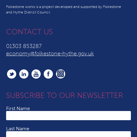
Folkestone works is a project developed and supported by Folkestone
and Hythe District Council
CONTACT US
01303 853287
economy@folkestone-hythe.gov.uk
SUBSCRIBE TO OUR NEWSLETTER
First Name
Last Name