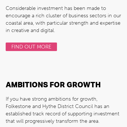
Considerable investment has been made to
encourage a rich cluster of business sectors in our
coastal area, with particular strength and expertise
in creative and digital.
FIND OUT MORE
AMBITIONS FOR GROWTH
If you have strong ambitions for growth,
Folkestone and Hythe District Council has an
established track record of supporting investment
that will progressively transform the area.