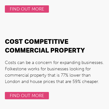
FIND OUT MORE
COST COMPETITIVE
COMMERCIAL PROPERTY
Costs can be a concern for expanding businesses.
Folkestone works for businesses looking for
commercial property that is 77% lower than
London and house prices that are 59% cheaper.
FIND OUT MORE