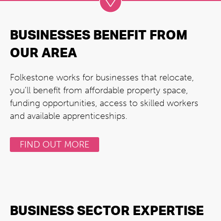
BUSINESSES BENEFIT FROM
OUR AREA
Folkestone works for businesses that relocate,
you’ll benefit from affordable property space,
funding opportunities, access to skilled workers
and available apprenticeships.
FIND OUT MORE
BUSINESS SECTOR EXPERTISE