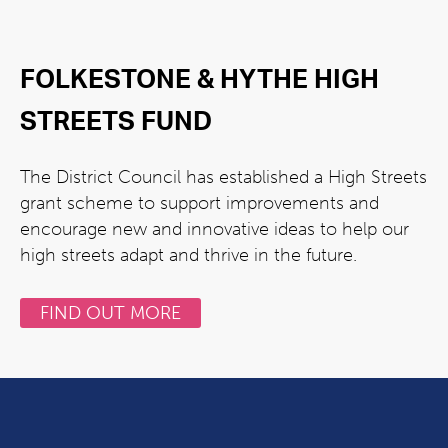
FOLKESTONE & HYTHE HIGH
STREETS FUND
The District Council has established a High Streets
grant scheme to support improvements and
encourage new and innovative ideas to help our
high streets adapt and thrive in the future.
FIND OUT MORE