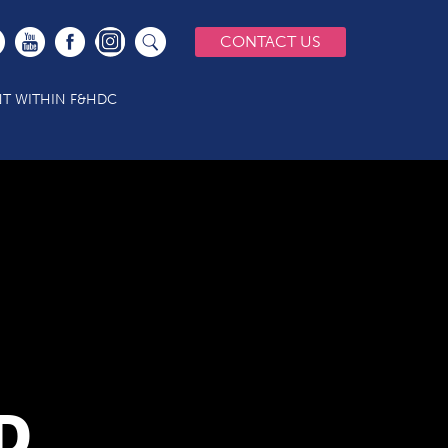
CONTACT US
T WITHIN F&HDC
D