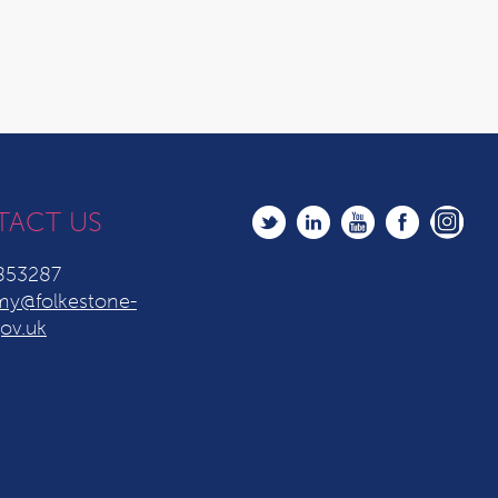
TACT US
853287
y@folkestone-
ov.uk