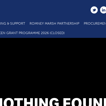
ING & SUPPORT
ROMNEY MARSH PARTNERSHIP
PROCUREMEN
EEN GRANT PROGRAMME 2026 (CLOSED)
NOTHING FOUN