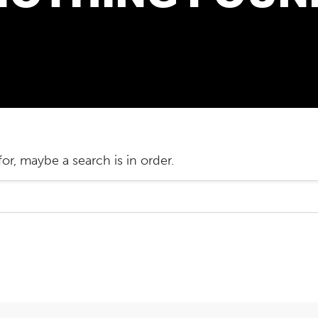
or, maybe a search is in order.