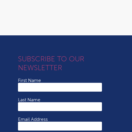
SUBSCRIBE TO OUR
NEWSLETTER
First Name
Last Name
Email Address