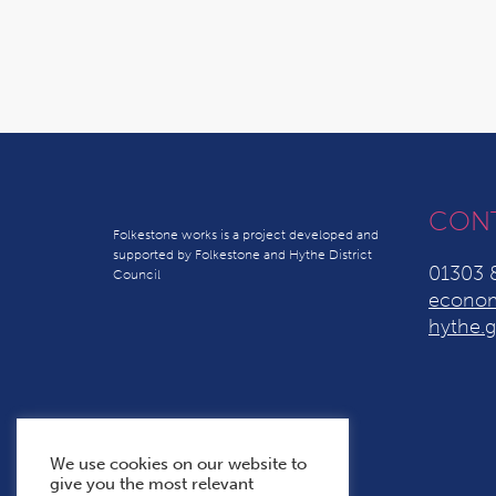
CON
Folkestone works is a project developed and
supported by Folkestone and Hythe District
01303 
Council
econom
hythe.g
We use cookies on our website to
give you the most relevant