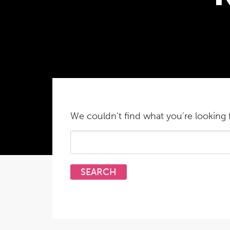
We couldn't find what you're looking f
Search
for: