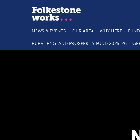
NEWS & EVENTS
OUR AREA
WHY HERE
FUND
RURAL ENGLAND PROSPERITY FUND 2025-26
GR