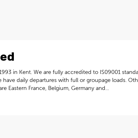
ted
993 in Kent. We are fully accredited to IS09001 standar
e have daily departures with full or groupage loads. O
 are Eastern France, Belgium, Germany and...