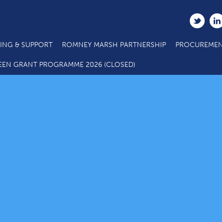
ING & SUPPORT
ROMNEY MARSH PARTNERSHIP
PROCUREMEN
EEN GRANT PROGRAMME 2026 (CLOSED)