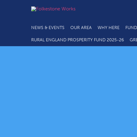
NEWS & EVENTS
OUR AREA
WHY HERE
FUND
RURAL ENGLAND PROSPERITY FUND 2025-26
GR