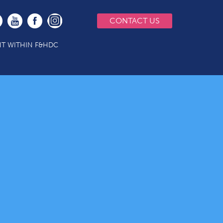
CONTACT US
T WITHIN F&HDC