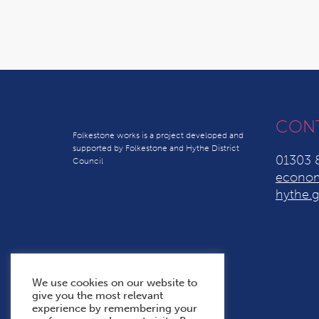
CON
Folkestone works is a project developed and
supported by Folkestone and Hythe District
01303 
Council
econom
hythe.g
We use cookies on our website to
give you the most relevant
experience by remembering your