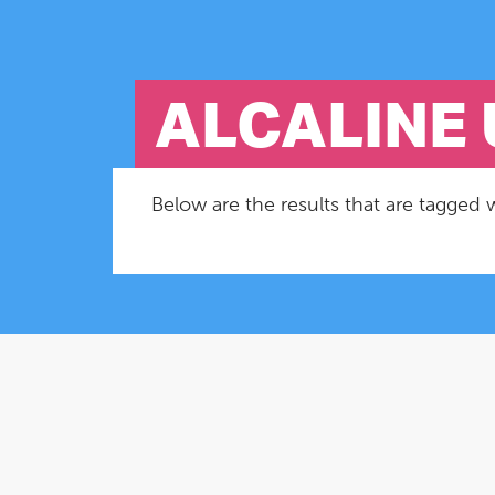
ALCALINE 
Below are the results that are tagged w