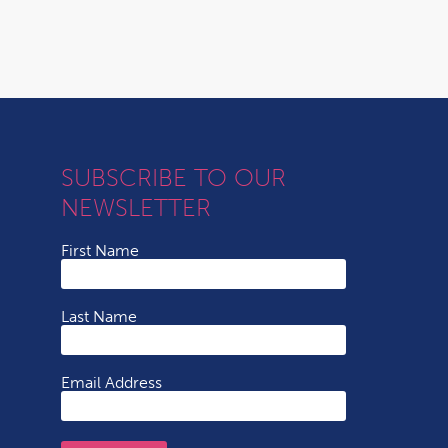
SUBSCRIBE TO OUR
NEWSLETTER
First Name
Last Name
Email Address