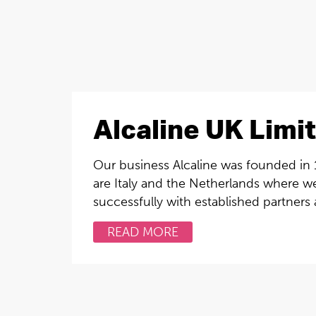
Alcaline UK Limi
Our business Alcaline was founded in 1
are Italy and the Netherlands where w
successfully with established partners
READ MORE