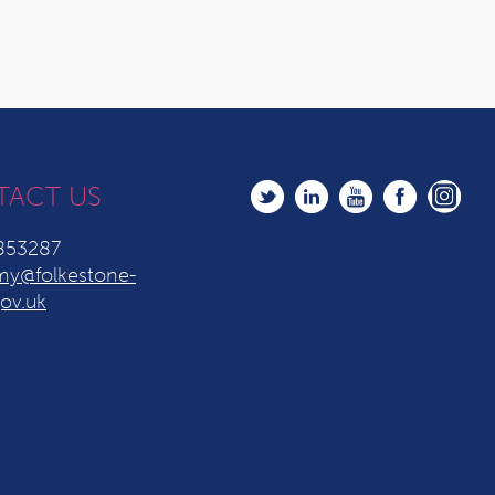
TACT US
853287
y@folkestone-
ov.uk