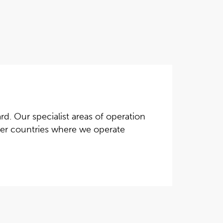
d. Our specialist areas of operation
ther countries where we operate