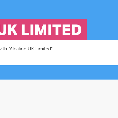
UK LIMITED
ith "Alcaline UK Limited".