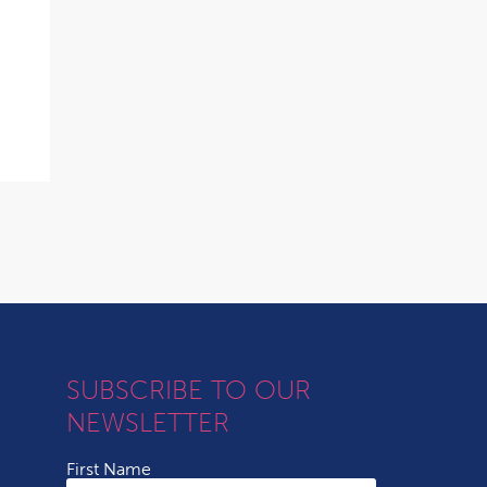
SUBSCRIBE TO OUR
NEWSLETTER
First Name