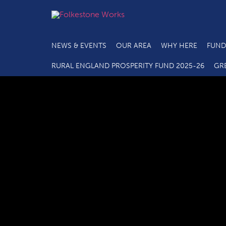
NEWS & EVENTS
OUR AREA
WHY HERE
FUND
RURAL ENGLAND PROSPERITY FUND 2025-26
GR