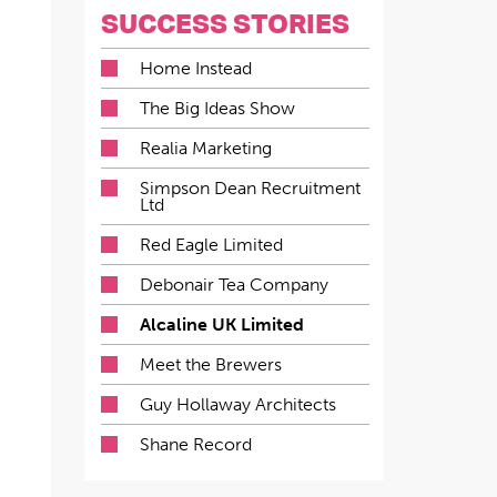
SUCCESS STORIES
Home Instead
The Big Ideas Show
Realia Marketing
Simpson Dean Recruitment
Ltd
Red Eagle Limited
Debonair Tea Company
Alcaline UK Limited
Meet the Brewers
Guy Hollaway Architects
Shane Record