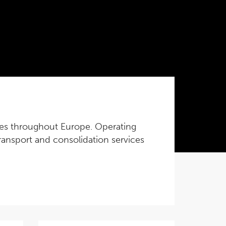
vices throughout Europe. Operating
 transport and consolidation services