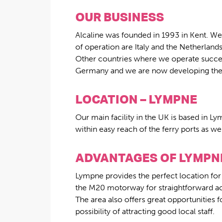
OUR BUSINESS
Alcaline was founded in 1993 in Kent. We 
of operation are Italy and the Netherland
Other countries where we operate success
Germany and we are now developing the m
LOCATION – LYMPNE
Our main facility in the UK is based in L
within easy reach of the ferry ports as w
ADVANTAGES OF LYMPN
Lympne provides the perfect location for
the M20 motorway for straightforward acc
The area also offers great opportunities
possibility of attracting good local staff.