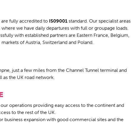
are fully accredited to
IS09001
standard. Our specialist areas
s where we have daily departures with full or groupage loads.
fully with established partners are Eastern France, Belgium,
arkets of Austria, Switzerland and Poland.
ympne, just a few miles from the Channel Tunnel terminal and
ell as the UK road network.
E
 our operations providing easy access to the continent and
ess to the rest of the UK.
 for business expansion with good commercial sites and the