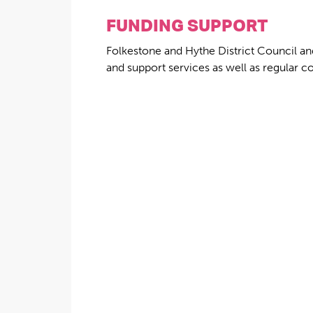
FUNDING SUPPORT
Folkestone and Hythe District Council an
and support services as well as regular c