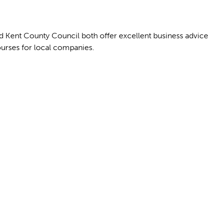
d Kent County Council both offer excellent business advice
ourses for local companies.