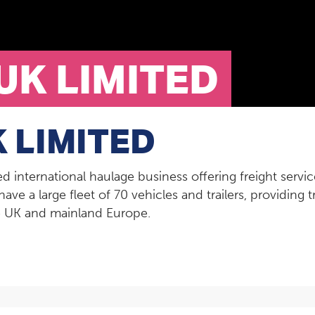
UK LIMITED
 LIMITED
hed international haulage business offering freight ser
have a large fleet of 70 vehicles and trailers, providing
he UK and mainland Europe.