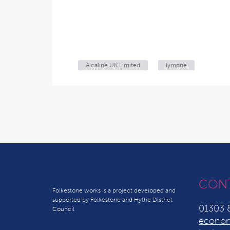
Alcaline UK Limited
lympne
CON
Folkestone works is a project developed and
supported by Folkestone and Hythe District
01303 
Council
econom