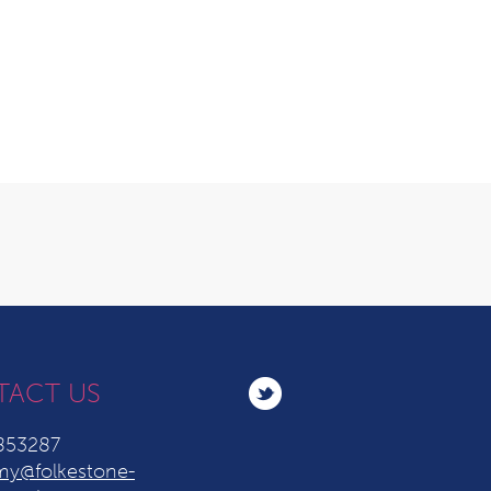
TACT US
853287
y@folkestone-