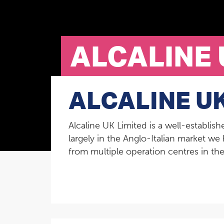
ALCALINE 
ALCALINE UK
Alcaline UK Limited is a well-establis
largely in the Anglo-Italian market we 
from multiple operation centres in t