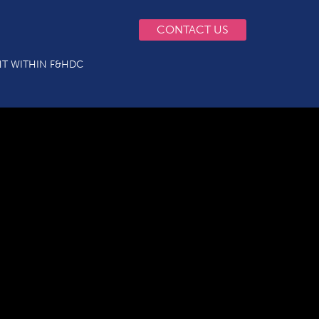
CONTACT US
T WITHIN F&HDC