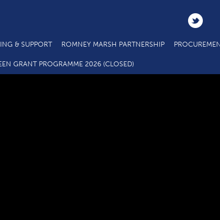
ING & SUPPORT
ROMNEY MARSH PARTNERSHIP
PROCUREMEN
Alcaline UK Limited
EEN GRANT PROGRAMME 2026 (CLOSED)