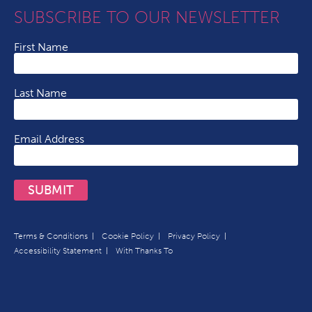
SUBSCRIBE TO OUR NEWSLETTER
First Name
Last Name
Email Address
SUBMIT
Terms & Conditions
Cookie Policy
Privacy Policy
Accessibility Statement
With Thanks To