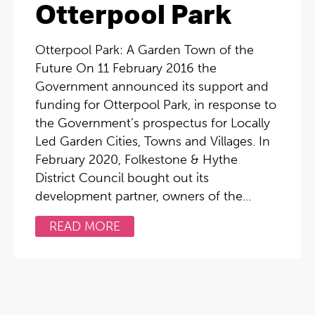
Otterpool Park
Otterpool Park: A Garden Town of the
Future On 11 February 2016 the
Government announced its support and
funding for Otterpool Park, in response to
the Government’s prospectus for Locally
Led Garden Cities, Towns and Villages. In
February 2020, Folkestone & Hythe
District Council bought out its
development partner, owners of the...
READ MORE