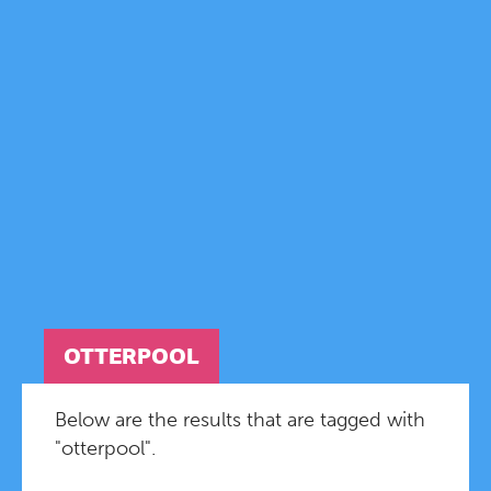
OTTERPOOL
Below are the results that are tagged with
"otterpool".