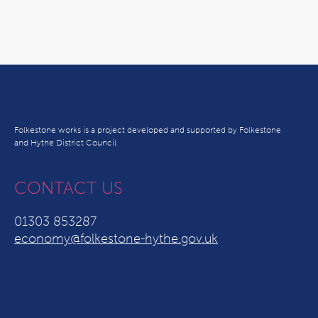
Folkestone works is a project developed and supported by Folkestone
and Hythe District Council
CONTACT US
01303 853287
economy@folkestone-hythe.gov.uk