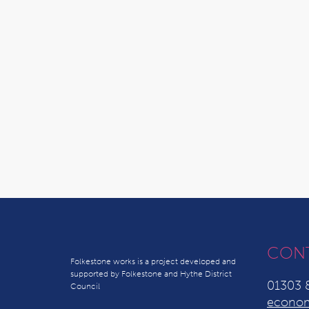
CON
Folkestone works is a project developed and
supported by Folkestone and Hythe District
01303 
Council
econom