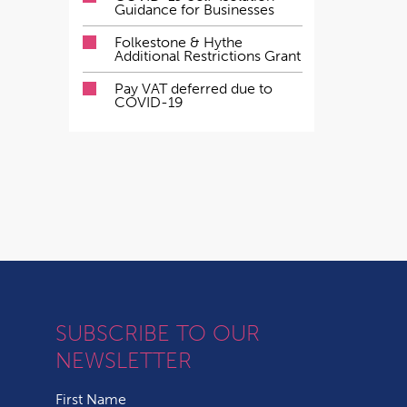
Guidance for Businesses
Folkestone & Hythe
Additional Restrictions Grant
Pay VAT deferred due to
COVID-19
SUBSCRIBE TO OUR
NEWSLETTER
First Name