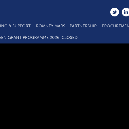
ING & SUPPORT
ROMNEY MARSH PARTNERSHIP
PROCUREMEN
000-reopening-town-centre-doc-V23[1]
EEN GRANT PROGRAMME 2026 (CLOSED)