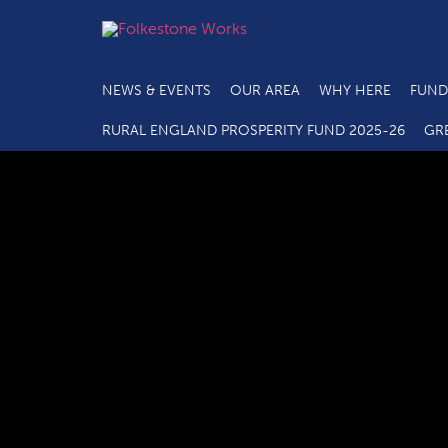
NEWS & EVENTS
OUR AREA
WHY HERE
FUND
RURAL ENGLAND PROSPERITY FUND 2025-26
GR