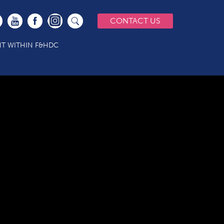
CONTACT US
T WITHIN F&HDC