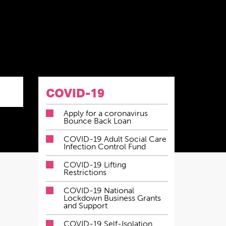
COVID-19
Apply for a coronavirus
Bounce Back Loan
COVID-19 Adult Social Care
Infection Control Fund
COVID-19 Lifting
Restrictions
COVID-19 National
Lockdown Business Grants
and Support
COVID-19 Self-Isolation