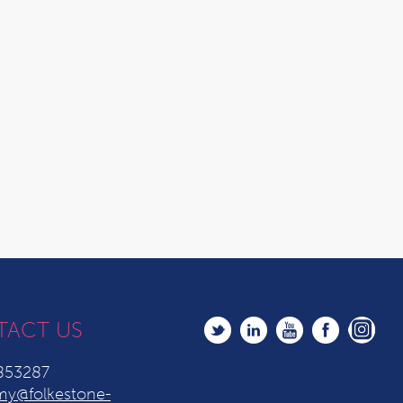
TACT US
853287
y@folkestone-