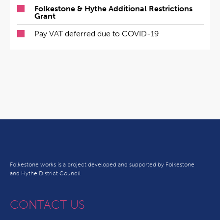
Folkestone & Hythe Additional Restrictions
Grant
Pay VAT deferred due to COVID-19
Folkestone works is a project developed and supported by Folkestone
and Hythe District Council
CONTACT US