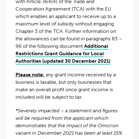
with Article 364(4) of the Trade and
Cooperation Agreement (TCA) with the EU
which enables an applicant to receive up to a
maximum level of subsidy without engaging
Chapter 3 of the TCA. Further information on
the allowances can be found in paragraphs 83 –
96 of the following document
Additional
Restrictions Grant Guidance for Local
Authorities (updated 30 December 2021)
Please note:
any grant income received by a
business is taxable, but only businesses that
make an overall profit once grant income is
included will be subject to tax.
*Severely impacted – a statement and figures
will be required from the applicant which
demonstrates that the impact of the Omicron
variant in December 2021 has been at least 15%