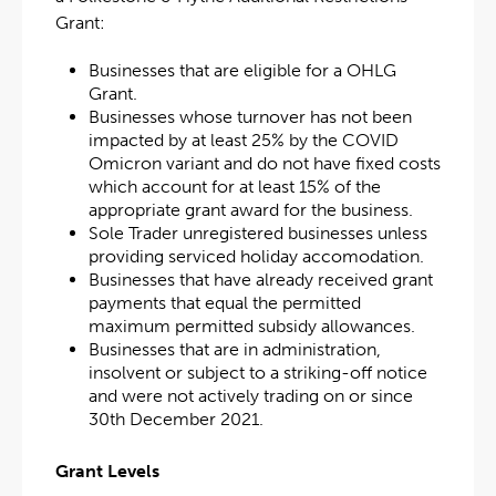
Grant:
Businesses that are eligible for a OHLG
Grant.
Businesses whose turnover has not been
impacted by at least 25% by the COVID
Omicron variant and do not have fixed costs
which account for at least 15% of the
appropriate grant award for the business.
Sole Trader unregistered businesses unless
providing serviced holiday accomodation.
Businesses that have already received grant
payments that equal the permitted
maximum permitted subsidy allowances.
Businesses that are in administration,
insolvent or subject to a striking-off notice
and were not actively trading on or since
30th December 2021.
Grant Levels