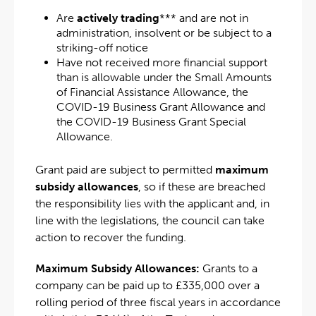
Are
actively trading
*** and are not in
administration, insolvent or be subject to a
striking-off notice
Have not received more financial support
than is allowable under the Small Amounts
of Financial Assistance Allowance, the
COVID-19 Business Grant Allowance and
the COVID-19 Business Grant Special
Allowance.
Grant paid are subject to permitted
maximum
subsidy allowances
, so if these are breached
the responsibility lies with the applicant and, in
line with the legislations, the council can take
action to recover the funding.
Maximum Subsidy Allowances:
Grants to a
company can be paid up to £335,000 over a
rolling period of three fiscal years in accordance