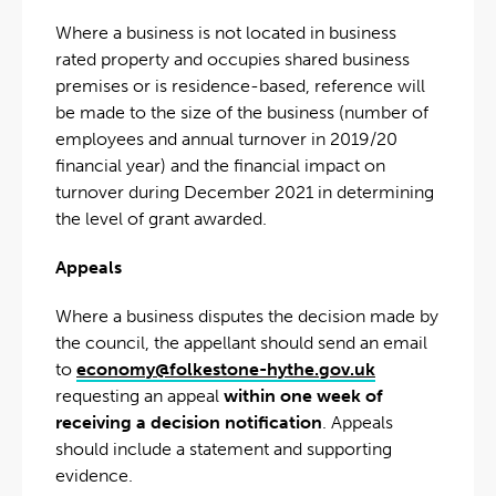
Where a business is not located in business
rated property and occupies shared business
premises or is residence-based, reference will
be made to the size of the business (number of
employees and annual turnover in 2019/20
financial year) and the financial impact on
turnover during December 2021 in determining
the level of grant awarded.
Appeals
Where a business disputes the decision made by
the council, the appellant should send an email
to
economy@folkestone-hythe.gov.uk
requesting an appeal
within one week of
receiving a decision notification
. Appeals
should include a statement and supporting
evidence.