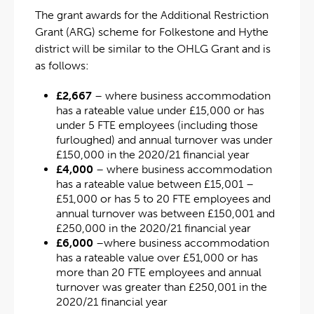
The grant awards for the Additional Restriction
Grant (ARG) scheme for Folkestone and Hythe
district will be similar to the OHLG Grant and is
as follows:
£2,667
– where business accommodation
has a rateable value under £15,000 or has
under 5 FTE employees (including those
furloughed) and annual turnover was under
£150,000 in the 2020/21 financial year
£4,000
– where business accommodation
has a rateable value between £15,001 –
£51,000 or has 5 to 20 FTE employees and
annual turnover was between £150,001 and
£250,000 in the 2020/21 financial year
£6,000
–where business accommodation
has a rateable value over £51,000 or has
more than 20 FTE employees and annual
turnover was greater than £250,001 in the
2020/21 financial year