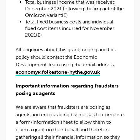
Total business income that was received
December 2021 following the impact of the
Omicron variant(£)
Total fixed business costs and individual
fixed cost items incurred for November
2021(£)
All enquiries about this grant funding and this
policy should contact the Economic
Development Team using the email address
economy@folkestone-hythe.gov.uk
Important information regarding fraudsters
posing as agents
We are aware that fraudsters are posing as
agents and encouraging businesses to complete
a form/information sheet to allow them to
claim a grant on their behalf and therefore
gathering all their financial information so they