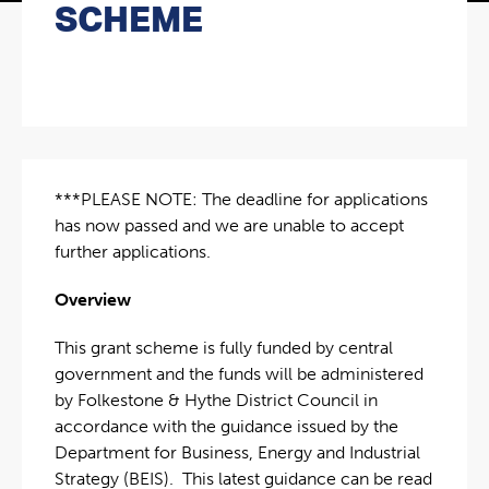
SCHEME
***PLEASE NOTE: The deadline for applications
has now passed and we are unable to accept
further applications.
Overview
This grant scheme is fully funded by central
government and the funds will be administered
by Folkestone & Hythe District Council in
accordance with the guidance issued by the
Department for Business, Energy and Industrial
Strategy (BEIS). This latest guidance can be read