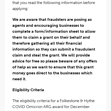
that you read the following information before
applying:
We are aware that fraudsters are posing as
agents and encouraging businesses to
complete a form/information sheet to allow
them to claim a grant on their behalf and
therefore gathering all their financial
information so they can submit a fraudulent
claim and steal the grant. We will provide
advice for free so please beware of any offers
of help as we want to ensure that this grant
money goes direct to the businesses which
need it.
Eligibility Criteria
The eligibility criteria for a Folkestone & Hythe
COVID Omicron ARG award for December