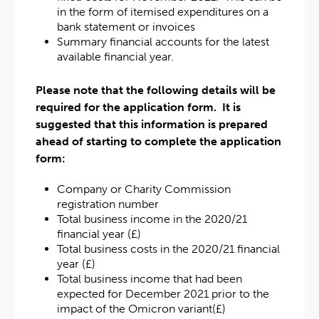
in the form of itemised expenditures on a
bank statement or invoices
Summary financial accounts for the latest
available financial year.
Please note that the following details will be
required for the application form. It is
suggested that this information is prepared
ahead of starting to complete the application
form:
Company or Charity Commission
registration number
Total business income in the 2020/21
financial year (£)
Total business costs in the 2020/21 financial
year (£)
Total business income that had been
expected for December 2021 prior to the
impact of the Omicron variant(£)