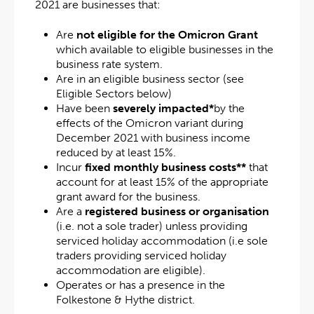
2021 are businesses that:
Are
not eligible for
the Omicron Grant
which available to eligible businesses in the
business rate system.
Are in an eligible business sector (see
Eligible Sectors below)
Have been
severely impacted*
by the
effects of the Omicron variant during
December 2021 with business income
reduced by at least 15%.
Incur
fixed monthly business costs**
that
account for at least 15% of the appropriate
grant award for the business.
Are a
registered business or organisation
(i.e. not a sole trader) unless providing
serviced holiday accommodation (i.e sole
traders providing serviced holiday
accommodation are eligible).
Operates or has a presence in the
Folkestone & Hythe district.