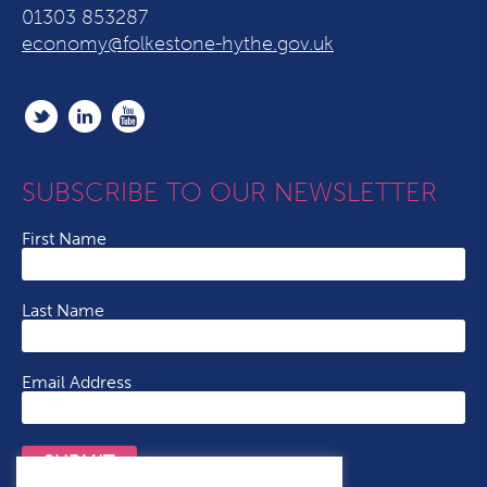
01303 853287
economy@folkestone-hythe.gov.uk
SUBSCRIBE TO OUR NEWSLETTER
First Name
Last Name
Email Address
SUBMIT