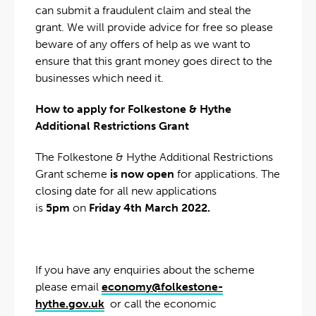
can submit a fraudulent claim and steal the
grant. We will provide advice for free so please
beware of any offers of help as we want to
ensure that this grant money goes direct to the
businesses which need it.
How to apply for Folkestone & Hythe
Additional Restrictions Grant
The Folkestone & Hythe Additional Restrictions
Grant scheme
is now open
for applications. The
closing date for all new applications
is
5pm
on
Friday 4th March 2022.
If you have any enquiries about the scheme
please email
economy@folkestone-
hythe.gov.uk
or call the economic