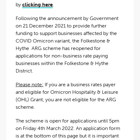
by
clicking here
.
Following the announcement by Government
on 21 December 2021 to provide further
funding to support businesses affected by the
COVID Omicron variant, the Folkestone &
Hythe ARG scheme has reopened for
applications for non-business rate paying
businesses within the Folkestone & Hythe
District.
Please note:
If you are a business rates payer
and eligible for Omicron Hospitality & Leisure
(OHL) Grant, you are not eligible for the ARG
scheme.
The scheme is open for applications until 5pm
on Friday 4th March 2022. An application form
is at the bottom of this page but it is important