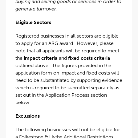
buying and selling goods or services in order to
generate turnover.
Eligible Sectors
Registered businesses in all sectors are eligible
to apply for an ARG award. However, please
note that all applicants will be required to meet
the
impact criteria
and
fixed costs criteria
outlined above. The figures provided in the
application form on impact and fixed costs will
need to be substantiated by supporting evidence
which is required to be submitted separately as
set out in the Application Process section
below.
Exclusions
The following businesses will not be eligible for
a Folkestone & Hythe Additional Restrictions