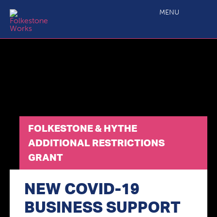
Folkestone & Hythe Additional Restrictions Grant
MENU
FOLKESTONE & HYTHE
ADDITIONAL RESTRICTIONS
GRANT
NEW COVID-19
BUSINESS SUPPORT