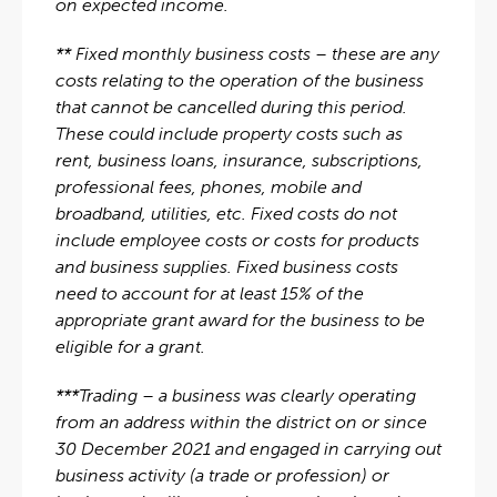
on expected income.
** Fixed monthly business costs – these are any
costs relating to the operation of the business
that cannot be cancelled during this period.
These could include property costs such as
rent, business loans, insurance, subscriptions,
professional fees, phones, mobile and
broadband, utilities, etc. Fixed costs do not
include employee costs or costs for products
and business supplies. Fixed business costs
need to account for at least 15% of the
appropriate grant award for the business to be
eligible for a grant.
***Trading – a business was clearly operating
from an address within the district on or since
30 December 2021 and engaged in carrying out
business activity (a trade or profession) or