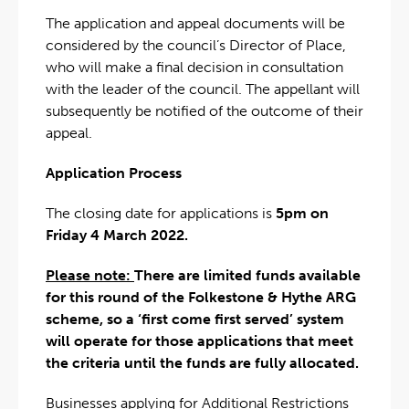
The application and appeal documents will be
considered by the council’s Director of Place,
who will make a final decision in consultation
with the leader of the council. The appellant will
subsequently be notified of the outcome of their
appeal.
Application Process
The closing date for applications is
5pm on
Friday 4 March 2022.
Please note:
There are limited funds available
for this round of the Folkestone & Hythe ARG
scheme, so a ‘first come first served’ system
will operate for those applications that meet
the criteria until the funds are fully allocated.
Businesses applying for Additional Restrictions