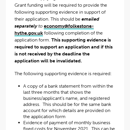
Grant funding will be required to provide the
following supporting evidence in support of
their application. This should be
emailed
separately
to
economy@folkestone-
hythe.gov.uk
following completion of the
application form.
This supporting evidence is
required to support an application and if this
is not received by the deadline the
application will be invalidated.
The following supporting evidence is required:
A copy of a bank statement from within the
last three months that shows the
business/applicant’s name, and registered
address. This should be for the same bank
account for which details are provided on
the application form
Evidence of payment of monthly business
fixed costs for November 2021. This can be