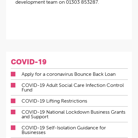
development team on 01303 853287.
COVID-19
Apply for a coronavirus Bounce Back Loan
COVID-19 Adult Social Care Infection Control
Fund
COVID-19 Lifting Restrictions
COVID-19 National Lockdown Business Grants
and Support
COVID-19 Self-Isolation Guidance for
Businesses