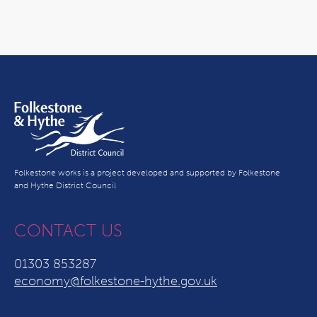
Folkestone works is a project developed and supported by Folkestone
and Hythe District Council
CONTACT US
01303 853287
economy@folkestone-hythe.gov.uk