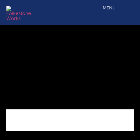
Screenshot 2025-10-15 153450
MENU