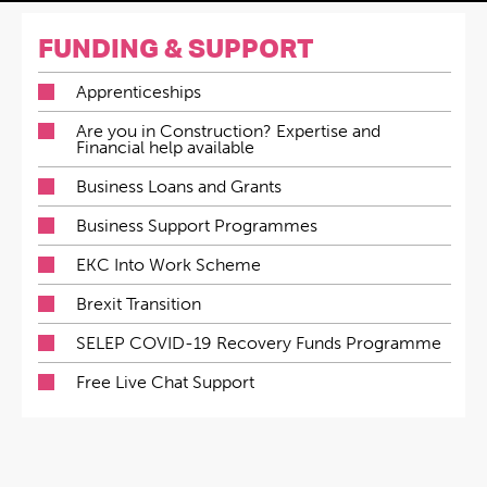
FUNDING & SUPPORT
Apprenticeships
Are you in Construction? Expertise and
Financial help available
Business Loans and Grants
Business Support Programmes
EKC Into Work Scheme
Brexit Transition
SELEP COVID-19 Recovery Funds Programme
Free Live Chat Support