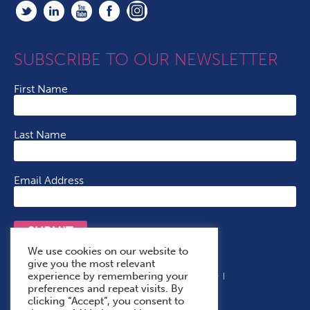
SUBSCRIBE TO OUR NEWSLETTER
First Name
Last Name
Email Address
SUBMIT
We use cookies on our website to
give you the most relevant
experience by remembering your
Terms & Conditions
Cookie Policy
Privacy Policy
preferences and repeat visits. By
Accessibility Statement
With Thanks To
clicking “Accept”, you consent to