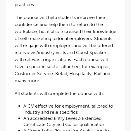
practices.
The course will help students improve their
confidence and help them to return to the
workplace, but it also increased their knowledge
of self-marketing to local employers. Students
will engage with employers and will be offered
interviews/industry visits and Guest Speakers
with relevant organisations. Each course will
have a specific sector attached, for examples,
Customer Service. Retail, Hospitality, Rail and
many more.
All students will complete the course with:
A CV effective for employment, tailored to
industry and rele specifics
An accredited Entry Level 3 Extended
Certificate City and Guilds qualification
A Cover Letter/Reason for Application to