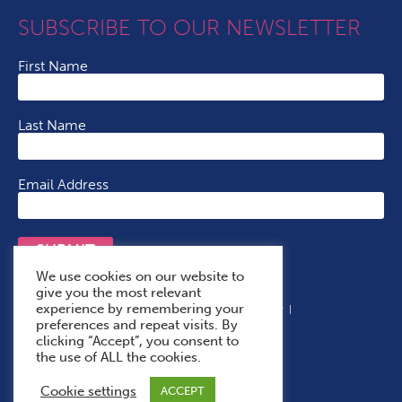
SUBSCRIBE TO OUR NEWSLETTER
First Name
Last Name
Email Address
SUBMIT
We use cookies on our website to
give you the most relevant
experience by remembering your
Terms & Conditions
Cookie Policy
Privacy Policy
preferences and repeat visits. By
Accessibility Statement
With Thanks To
clicking “Accept”, you consent to
the use of ALL the cookies.
Cookie settings
ACCEPT