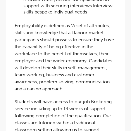
support with securing interviews Interview
skills bespoke individual needs
Employability is defined as “A set of attributes,
skills and knowledge that all labour market
participants should possess to ensure they have
the capability of being effective in the
workplace to the benefit of themselves, their
employer and the wider economy. Candidates
will develop their skills in self-management,
team working, business and customer
awareness, problem solving, communication
and a can do approach.
Students will have access to our job Brokering
service including up to 13 weeks of support
following completion of the qualification. Our
classes are tutoried within a traditional
classroom setting allowing us to support