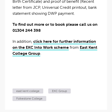
Birth Certificate) and proof of benefit (Recent
letter from JCP, Universal Credit printout, bank
statement showing DWP payment.
To find out more or to book please call us on
01304 244 398
In addition,
click here for further information
on the EKC Into Work scheme
from
East Kent
College Group
.
east kent college
EKC Group
Folkestone College