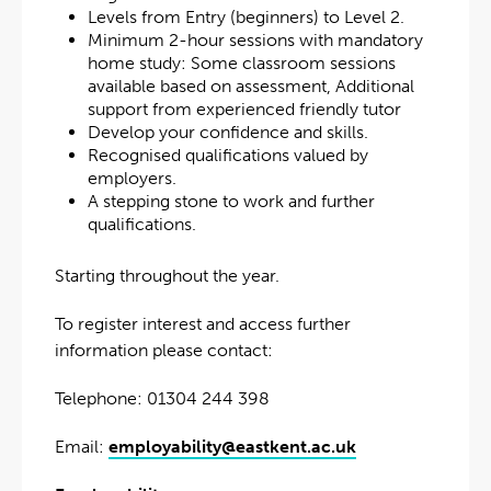
Levels from Entry (beginners) to Level 2.
Minimum 2-hour sessions with mandatory
home study: Some classroom sessions
available based on assessment, Additional
support from experienced friendly tutor
Develop your confidence and skills.
Recognised qualifications valued by
employers.
A stepping stone to work and further
qualifications.
Starting throughout the year.
To register interest and access further
information please contact:
Telephone: 01304 244 398
Email:
employability@eastkent.ac.uk