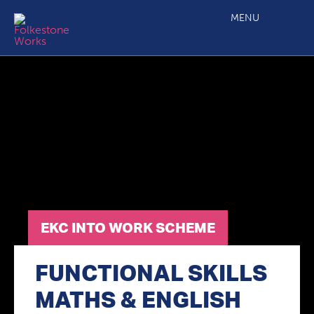
EKC Into Work Scheme
MENU
EKC INTO WORK SCHEME
FUNCTIONAL SKILLS
MATHS & ENGLISH