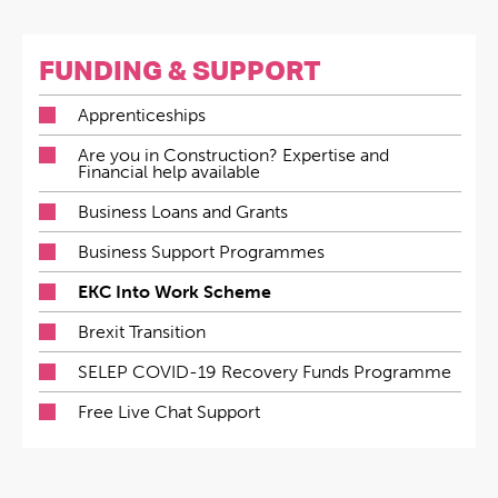
FUNDING & SUPPORT
Apprenticeships
Are you in Construction? Expertise and
Financial help available
Business Loans and Grants
Business Support Programmes
EKC Into Work Scheme
Brexit Transition
SELEP COVID-19 Recovery Funds Programme
Free Live Chat Support