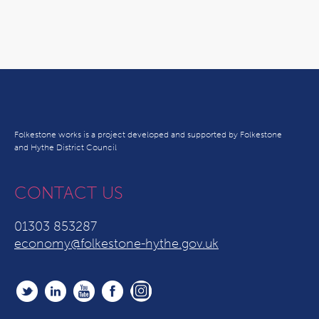
Folkestone works is a project developed and supported by Folkestone
and Hythe District Council
CONTACT US
01303 853287
economy@folkestone-hythe.gov.uk