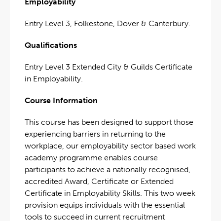
Employability
Entry Level 3, Folkestone, Dover & Canterbury.
Qualifications
Entry Level 3 Extended City & Guilds Certificate
in Employability.
Course Information
This course has been designed to support those
experiencing barriers in returning to the
workplace, our employability sector based work
academy programme enables course
participants to achieve a nationally recognised,
accredited Award, Certificate or Extended
Certificate in Employability Skills. This two week
provision equips individuals with the essential
tools to succeed in current recruitment