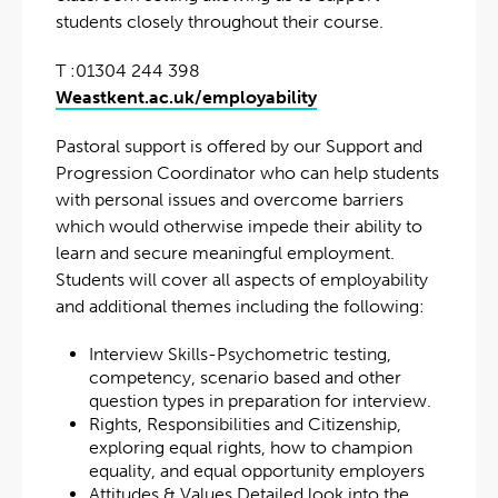
students closely throughout their course.
T :01304 244 398
Weastkent.ac.uk/employability
Pastoral support is offered by our Support and
Progression Coordinator who can help students
with personal issues and overcome barriers
which would otherwise impede their ability to
learn and secure meaningful employment.
Students will cover all aspects of employability
and additional themes including the following:
Interview Skills-Psychometric testing,
competency, scenario based and other
question types in preparation for interview.
Rights, Responsibilities and Citizenship,
exploring equal rights, how to champion
equality, and equal opportunity employers
Attitudes & Values Detailed look into the