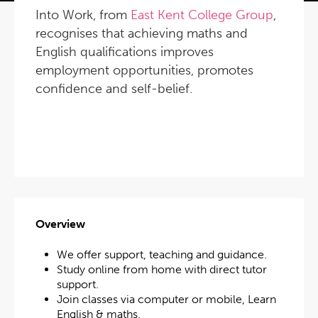
Into Work, from
East Kent College Group
,
recognises that achieving maths and
English qualifications improves
employment opportunities, promotes
confidence and self-belief.
Overview
We offer support, teaching and guidance.
Study online from home with direct tutor
support.
Join classes via computer or mobile, Learn
English & maths.