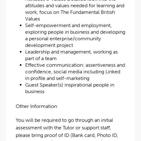
attitudes and values needed for learning and
work, focus on The Fundamental British
Values
Self-empowerment and employment,
exploring people in business and developing
a personal enterprise/community
development project
Leadership and management, working as
part of a team
Effective communication: assertiveness and
confidence, social media including Linked
in profile and self-marketing
Guest Speaker(s) inspirational people in
business
Other Information
You will be required to go through an initial
assessment with the Tutor or support staff,
please bring proof of ID (Bank card, Photo ID,