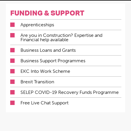
FUNDING & SUPPORT
Apprenticeships
Are you in Construction? Expertise and
Financial help available
Business Loans and Grants
Business Support Programmes
EKC Into Work Scheme
Brexit Transition
SELEP COVID-19 Recovery Funds Programme
Free Live Chat Support