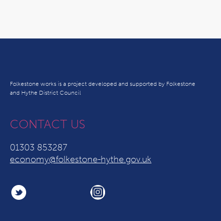
Folkestone works is a project developed and supported by Folkestone
and Hythe District Council
CONTACT US
01303 853287
economy@folkestone-hythe.gov.uk