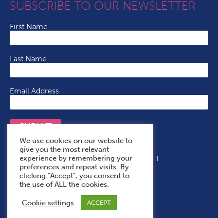
SUBSCRIBE TO OUR NEWSLETTER
First Name
Last Name
Email Address
SUBMIT
We use cookies on our website to
give you the most relevant
experience by remembering your
Terms & Conditions
Cookie Policy
Privacy Policy
preferences and repeat visits. By
Accessibility Statement
With Thanks To
clicking “Accept”, you consent to
the use of ALL the cookies.
Cookie settings
ACCEPT