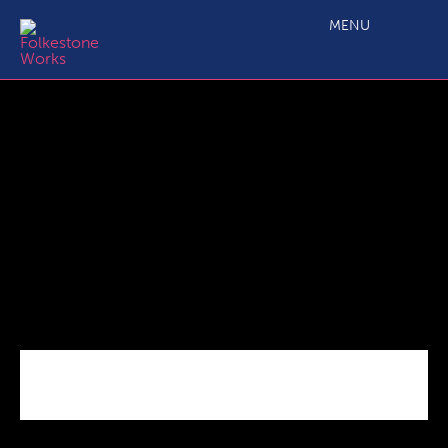
Time_is_running_out
MENU