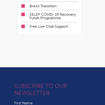
Brexit Transition
SELEP COVID-19 Recovery
Funds Programme
Free Live Chat Support
SUBSCRIBE TO OUR
NEWSLETTER
First Name