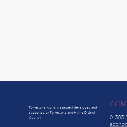
CON
Folkestone works is a project developed and
supported by Folkestone and Hythe District
01303 
Council
econom