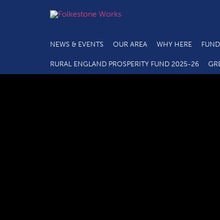
NEWS & EVENTS
OUR AREA
WHY HERE
FUND
RURAL ENGLAND PROSPERITY FUND 2025-26
GR