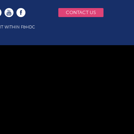
CONTACT US
T WITHIN F&HDC