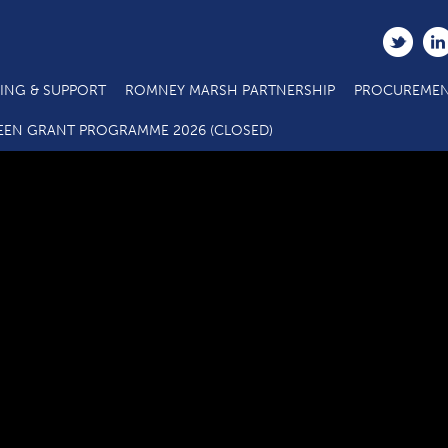
ING & SUPPORT
ROMNEY MARSH PARTNERSHIP
PROCUREMEN
FHDC Green Business Grant Scheme – Application Form
EEN GRANT PROGRAMME 2026 (CLOSED)