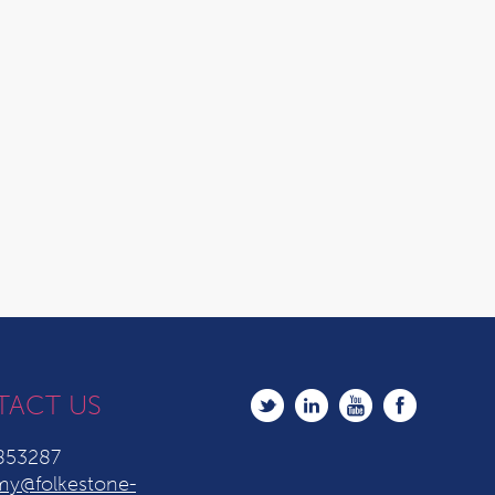
TACT US
853287
y@folkestone-