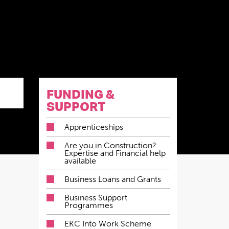
FUNDING &
SUPPORT
Apprenticeships
Are you in Construction?
Expertise and Financial help
available
Business Loans and Grants
Business Support
Programmes
EKC Into Work Scheme